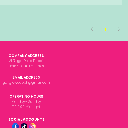
1
COMPANY ADDRESS
Al Rigga Deira Dubai
United Arab Emirates
EMAIL ADDRESS
gonglowuaeph@gmail.com
OPERATING HOURS
Monday - Sunday
Til' 12:00 Midnight
SOCIAL ACCOUNTS