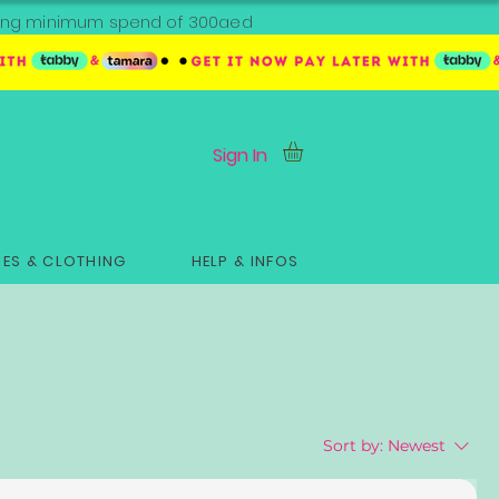
ipping minimum spend of 300aed
Sign In
ES & CLOTHING
HELP & INFOS
Sort by:
Newest