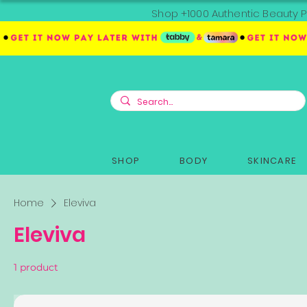
Shop +1000 Authentic Beauty P
SHOP
BODY
SKINCARE
Home
Eleviva
Eleviva
1 product