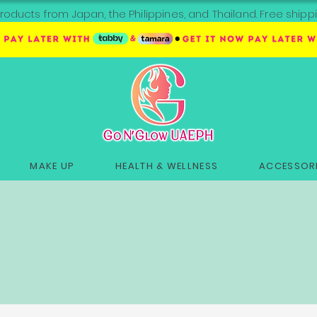
roducts from Japan, the Philippines, and Thailand. Free sh
MAKE UP
HEALTH & WELLNESS
ACCESSORI