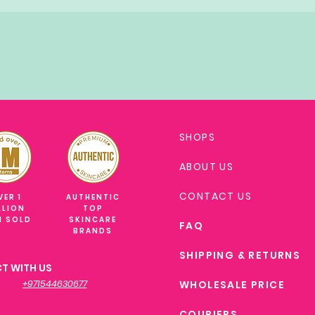
SHOPS
ABOUT US
CONTACT US
VER 1
AUTHENTIC
LLION
TOP
M SOLD
SKINCARE
FAQ
BRANDS
SHIPPING & RETURNS
T WITH US
+971544630677
WHOLESALE PRICE
COURIERS