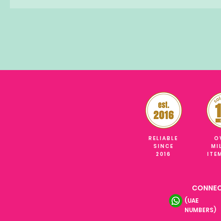
RELIABLE
O
SINCE
MI
2016
ITE
CONNEC
(UAE
NUMBERS)