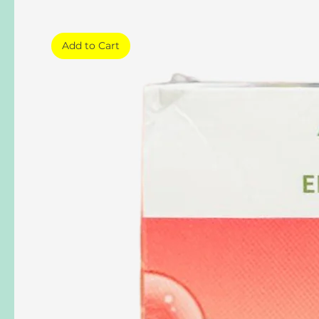
Add to Cart