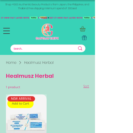
Shop +1000 Authentic Beauty Products from Japan, the Philippines, and
Thailand. Free shipping minimum spend of 300aed
Home
Healmusz Herbal
Healmusz Herbal
Sort
1 product
NEW ARRIVAL
Add to Cart