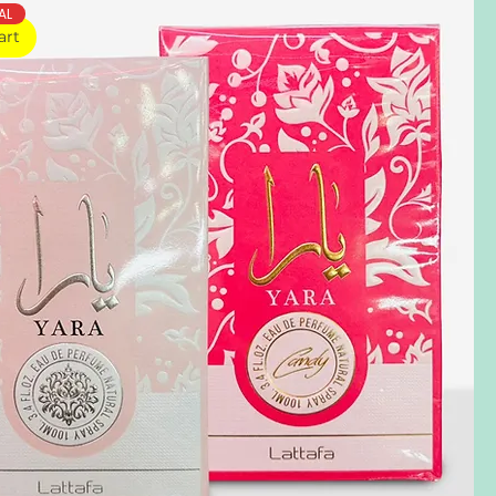
AL
art