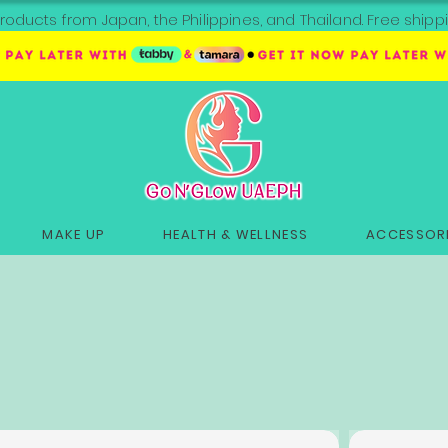
roducts from Japan, the Philippines, and Thailand. Free sh
MAKE UP
HEALTH & WELLNESS
ACCESSORI