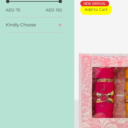
NEW ARRIVAL
Add to Cart
AED 75
AED 150
Kindly Choose
Yara
Yara Candy