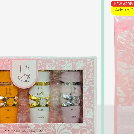
NEW ARRIV
Add to C