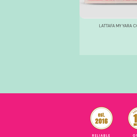
LATTAFA MY YARA C
RELIABLE
O