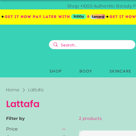
Shop +1000 Authentic Beauty P
SHOP
BODY
SKINCARE
Home
Lattafa
Lattafa
Filter by
2 products
Price