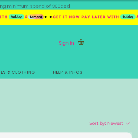
ipping minimum spend of 300aed
Sign In
ES & CLOTHING
HELP & INFOS
Sort by:
Newest