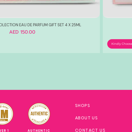
OLECTION EAU DE PARFUM GIFT SET 4 X 25ML
Price
AED 150.00
Kindly Choos
SHOPS
ABOUT US
CONTACT US
VER 1
AUTHENTIC