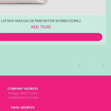
LATTAFA YARA EAU DE PARFUM FOR WOMEN 100ML2
Price
AED 75.00
e
1
COMPANY ADDRESS
Al Rigga Deira Dubai
United Arab Emirates
EMAIL ADDRESS