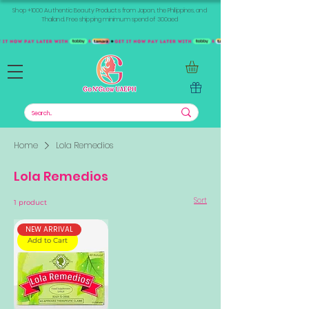
Shop +1000 Authentic Beauty Products from Japan, the Philippines, and
Thailand. Free shipping minimum spend of 300aed
Home
Lola Remedios
Lola Remedios
Sort
1 product
NEW ARRIVAL
Add to Cart