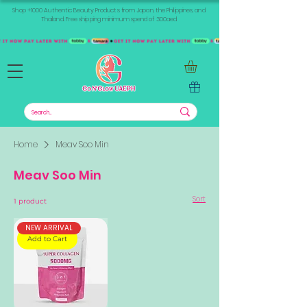
Shop +1000 Authentic Beauty Products from Japan, the Philippines, and
Thailand. Free shipping minimum spend of 300aed
Home
Meav Soo Min
Meav Soo Min
Sort
1 product
NEW ARRIVAL
Add to Cart