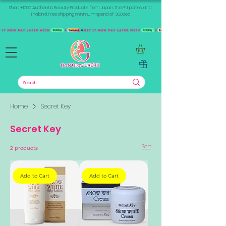
Shop +1000 Authentic Beauty Products from Japan, the Philippines, and
Thailand. Free shipping minimum spend of 300aed
Home
Secret Key
Secret Key
Sort
2 products
Add to Cart
Add to Cart