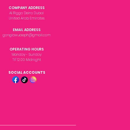
COMPANY ADDRESS
Al Rigga Deira Dubai
United Arab Emirates
EMAIL ADDRESS
gonglowuaeph@gmail.com
OPERATING HOURS
Monday - Sunday
Til' 12:00 Midnight
SOCIAL ACCOUNTS