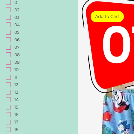
01
02
Add to Cart
03
04
05
06
07
08
09
10
11
12
13
14
15
16
17
18