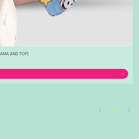
JAMA AND TOP)
1