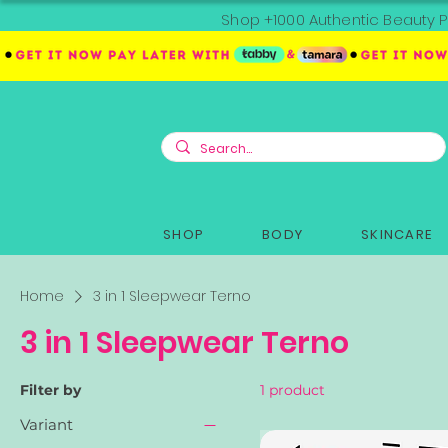
Shop +1000 Authentic Beauty P
SHOP
BODY
SKINCARE
Home
3 in 1 Sleepwear Terno
3 in 1 Sleepwear Terno
Filter by
1 product
Variant