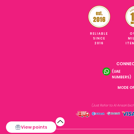
RELIABLE
O
SINCE
MI
2016
ITE
CONNEC
(UAE
NUMBERS)
MODE O
(Just Refer to Al Ansari E
View points