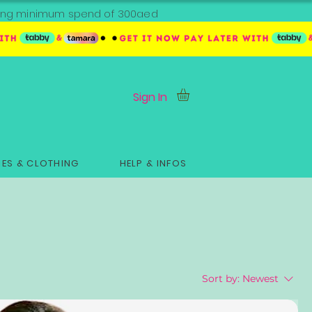
ipping minimum spend of 300aed
Sign In
ES & CLOTHING
HELP & INFOS
Sort by:
Newest