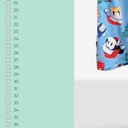
19
20
21
22
23
24
25
26
27
28
29
30
31
32
33
34
35
36