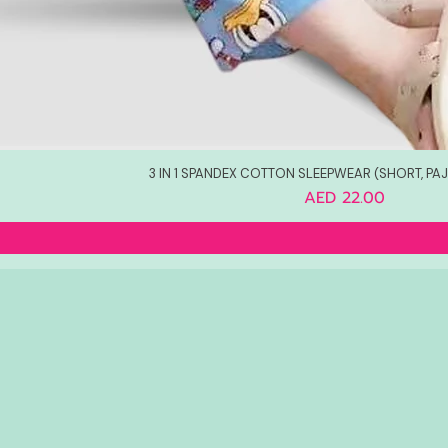
3 IN 1 SPANDEX COTTON SLEEPWEAR (SHORT, PA
Price
AED 22.00