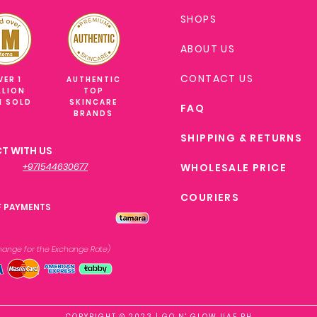
SHOPS
ABOUT US
CONTACT US
VER 1
AUTHENTIC
LLION
TOP
M SOLD
SKINCARE
FAQ
BRANDS
SHIPPING & RETURNS
T WITH US
+971544630677
WHOLESALE PRICE
COURIERS
F PAYMENTS
xchange
for the Exchange Rate)
COPYRIGHT © 2023 | GO N' GLOW UAE PH