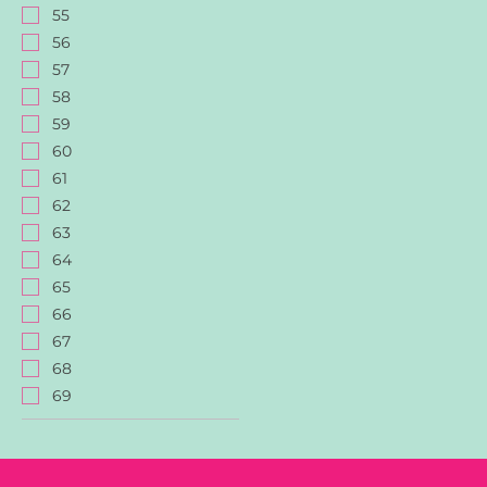
55
56
57
58
59
60
61
62
63
64
65
66
67
68
69