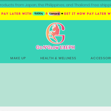
roducts from Japan, the Philippines, and Thailand. Free sh
MAKE UP
HEALTH & WELLNESS
ACCESSORI