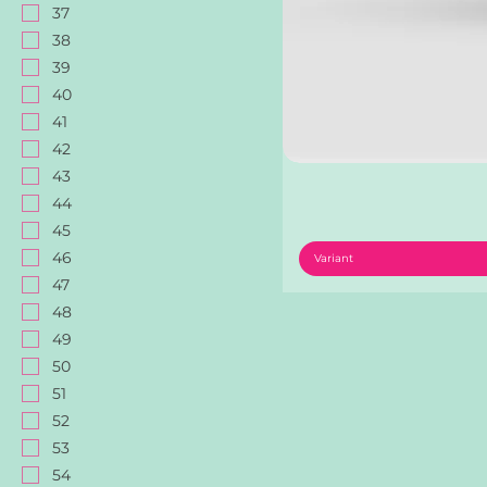
37
38
39
40
41
42
43
44
45
46
Variant
47
48
49
50
51
52
53
54