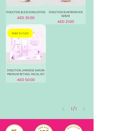
SYDUCTION BLEACHING LOTION
SYDUCTION SCAR REMOVER
SERUM
Price
AED 35.00
Price
AED 21.00
Add to Cart
SYDUCTION JAPANESE SAKURA
PREMIUM RETINOL FACIAL SET
Price
AED 50.00
1
/
1