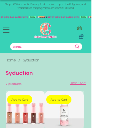
Shop +1000 Authentic Beauty Products from Japan, the Philippines, and
Thailand. Free shipping minimum spend of 300aed
Home
Syduction
Syduction
Filter & Sort
7 products
Add to Cart
Add to Cart