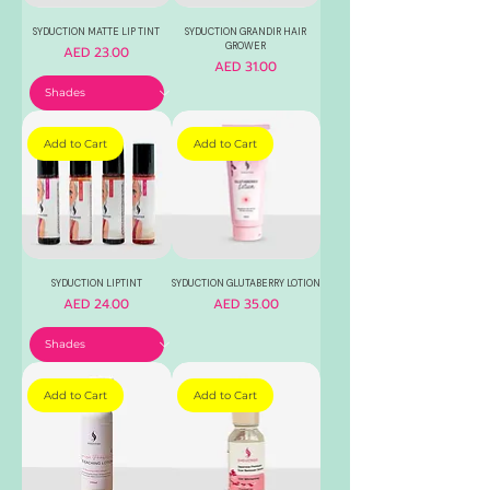
SYDUCTION MATTE LIP TINT
SYDUCTION GRANDIR HAIR
GROWER
Price
AED 23.00
Price
AED 31.00
Add to Cart
Add to Cart
SYDUCTION LIPTINT
SYDUCTION GLUTABERRY LOTION
Price
Price
AED 24.00
AED 35.00
Add to Cart
Add to Cart