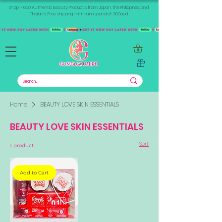
Shop +1000 Authentic Beauty Products from Japan, the Philippines, and
Thailand. Free shipping minimum spend of 300aed
Home
BEAUTY LOVE SKIN ESSENTIALS
BEAUTY LOVE SKIN ESSENTIALS
Sort
1 product
Add to Cart