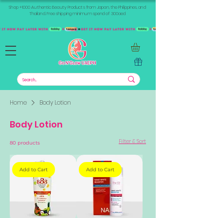
Shop +1000 Authentic Beauty Products from Japan, the Philippines, and
Thailand. Free shipping minimum spend of 300aed
Home
Body Lotion
Body Lotion
Filter & Sort
80 products
Add to Cart
Add to Cart