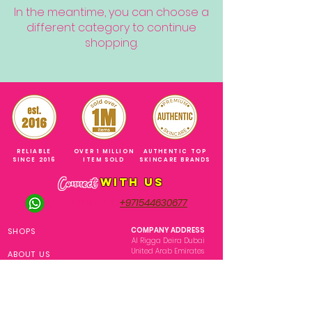
In the meantime, you can choose a
different category to continue
shopping.
RELIABLE
OVER 1 MILLION
AUTHENTIC TOP
SINCE 2016
ITEM SOLD
SKINCARE BRANDS
with us
Connect
+971544630677
(UAE NUMBERS)
COMPANY ADDRESS
SHOPS
Al Rigga Deira Dubai
United Arab Emirates
ABOUT US
EMAIL ADDRESS
CONTACT US
gonglowuaeph@gmail.com
FAQ
OPERATING HOURS