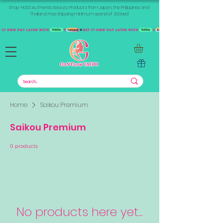
Shop +1000 Authentic Beauty Products from Japan, the Philippines, and
Thailand. Free shipping minimum spend of 300aed
Home
Saikou Premium
Saikou Premium
0 products
No products here yet...