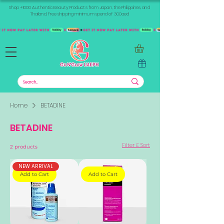
Shop +1000 Authentic Beauty Products from Japan, the Philippines, and
Thailand. Free shipping minimum spend of 300aed
Home
BETADINE
BETADINE
Filter & Sort
2 products
NEW ARRIVAL
Add to Cart
Add to Cart