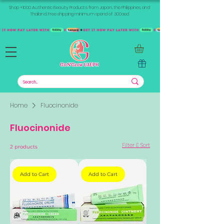
Shop +1000 Authentic Beauty Products from Japan, the Philippines, and
Thailand. Free shipping minimum spend of 300aed
Home
Fluocinonide
Fluocinonide
Filter & Sort
2 products
Add to Cart
Add to Cart