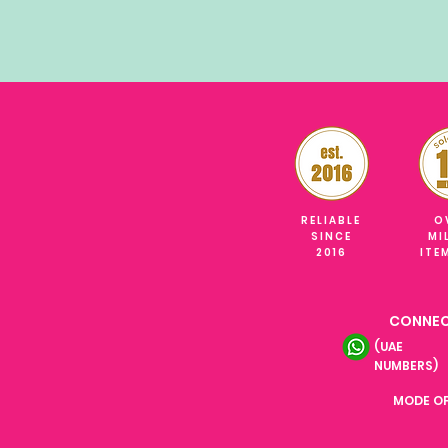
RELIABLE
O
SINCE
MI
2016
ITE
CONNEC
(UAE
NUMBERS)
MODE O