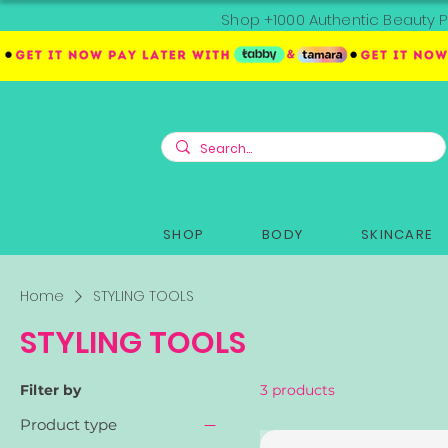
Shop +1000 Authentic Beauty P
SHOP
BODY
SKINCARE
Home
STYLING TOOLS
STYLING TOOLS
Filter by
3 products
Product type