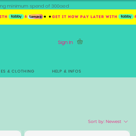
ipping minimum spend of 300aed
Sign In
ES & CLOTHING
HELP & INFOS
Sort by:
Newest