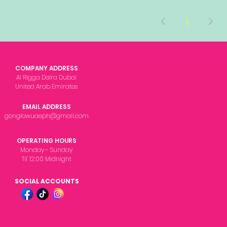
1
COMPANY ADDRESS
Al Rigga Deira Dubai
United Arab Emirates
EMAIL ADDRESS
gonglowuaeph@gmail.com
OPERATING HOURS
Monday - Sunday
Til' 12:00 Midnight
SOCIAL ACCOUNTS