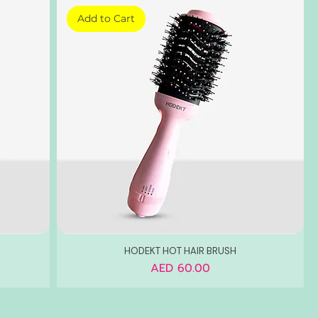
Add to Cart
HODEKT HOT HAIR BRUSH
Price
AED 60.00