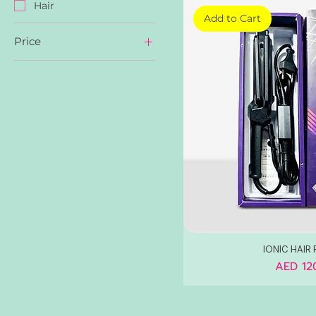
Hair
Add to Cart
Price
AED 60
AED 120
IONIC HAIR 
Price
AED 12