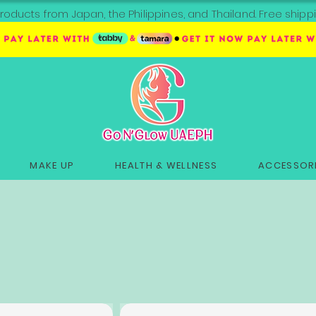
roducts from Japan, the Philippines, and Thailand. Free sh
MAKE UP
HEALTH & WELLNESS
ACCESSORI