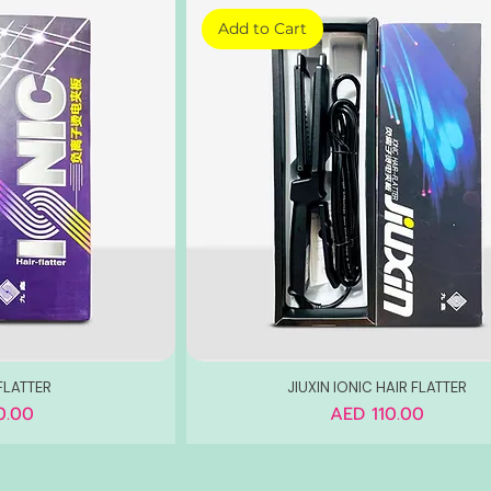
Add to Cart
FLATTER
JIUXIN IONIC HAIR FLATTER
Price
0.00
AED 110.00