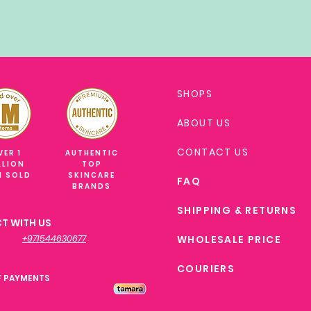
SHOPS
ABOUT US
CONTACT US
VER 1
AUTHENTIC
LLION
TOP
M SOLD
SKINCARE
FAQ
BRANDS
SHIPPING & RETURNS
T WITH US
+971544630677
WHOLESALE PRICE
COURIERS
F PAYMENTS