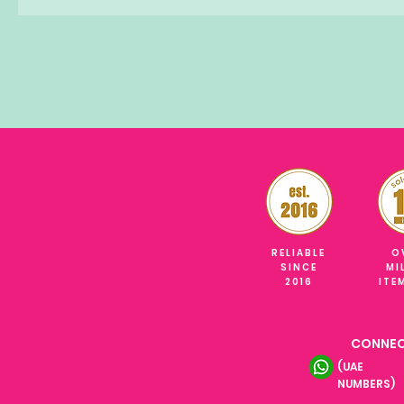
RELIABLE
O
SINCE
MI
2016
ITE
CONNEC
(UAE
NUMBERS)