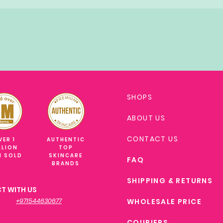
SHOPS
ABOUT US
CONTACT US
VER 1
AUTHENTIC
LLION
TOP
M SOLD
SKINCARE
FAQ
BRANDS
SHIPPING & RETURNS
T WITH US
+971544630677
WHOLESALE PRICE
COURIERS