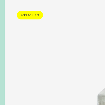
Add to Cart