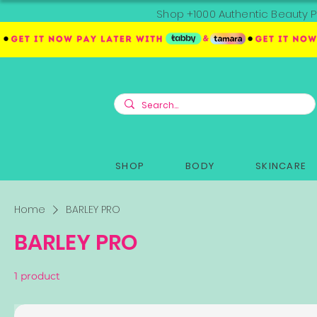
Shop +1000 Authentic Beauty P
SHOP
BODY
SKINCARE
Home
BARLEY PRO
BARLEY PRO
1 product