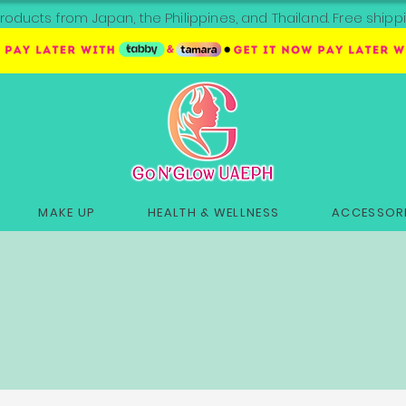
roducts from Japan, the Philippines, and Thailand. Free sh
MAKE UP
HEALTH & WELLNESS
ACCESSORI