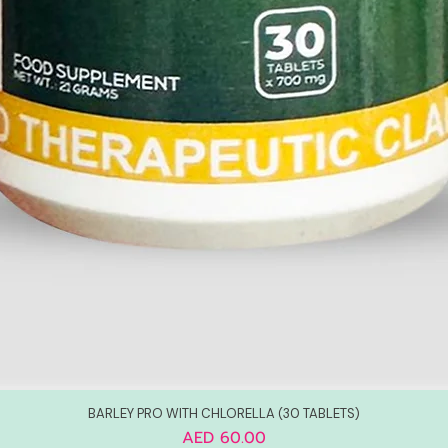
BARLEY PRO WITH CHLORELLA (30 TABLETS)
Price
AED 60.00