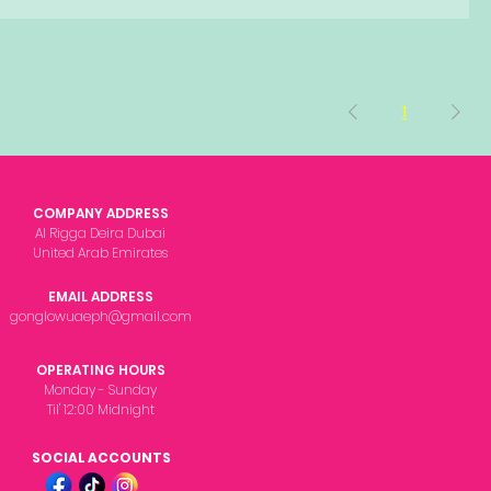
1
COMPANY ADDRESS
Al Rigga Deira Dubai
United Arab Emirates
EMAIL ADDRESS
gonglowuaeph@gmail.com
OPERATING HOURS
Monday - Sunday
Til' 12:00 Midnight
SOCIAL ACCOUNTS