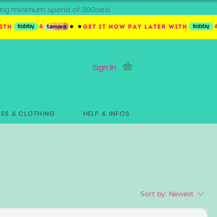
ipping minimum spend of 300aed
Sign In
ES & CLOTHING
HELP & INFOS
Sort by:
Newest