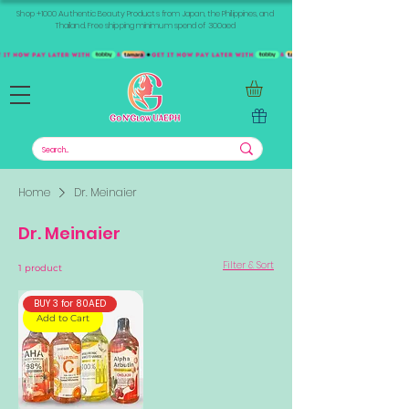
Shop +1000 Authentic Beauty Products from Japan, the Philippines, and
Thailand. Free shipping minimum spend of 300aed
Home
Dr. Meinaier
Dr. Meinaier
Filter & Sort
1 product
BUY 3 for 80AED
Add to Cart