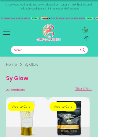
Shop +1000 Authentic Beauty Products from Japan, the Philippines, and
Thailand. Free shipping minimum spend of 300aed
Home
Sy Glow
Sy Glow
Filter & Sort
23 products
Add to Cart
Add to Cart