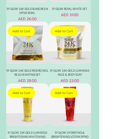
SY GLOW 24K GOLD SUNSCREEN
SY GLOW ROYAL WHITE SET
SPF45 50ML
Price
AED 31.00
Price
AED 26.00
Add to Cart
Add to Cart
SY GLOW 24K GOLD RESORCINOL
SY GLOW 24K GOLD LUMINOUS
REJUVENATING SET
FACE & BODY SOAP
Price
Price
AED 28.00
AED 23.00
Add to Cart
Add to Cart
SY GLOW 24K GOLD LUMINOUS
SY GLOW HYDRATING &
BRIGHTENING WHITENING
BRIGHTENING LOTION SPF40