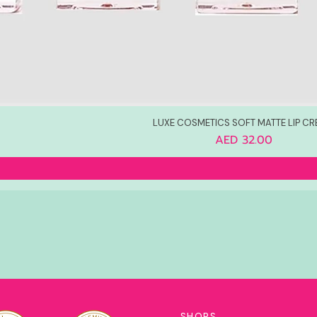
LUXE COSMETICS SOFT MATTE LIP C
Price
AED 32.00
SHOPS