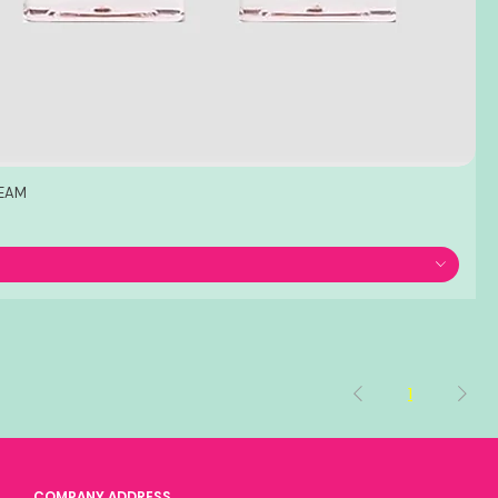
REAM
1
COMPANY ADDRESS