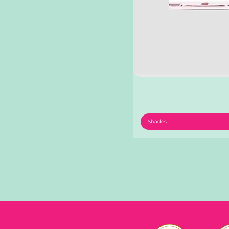
Shades