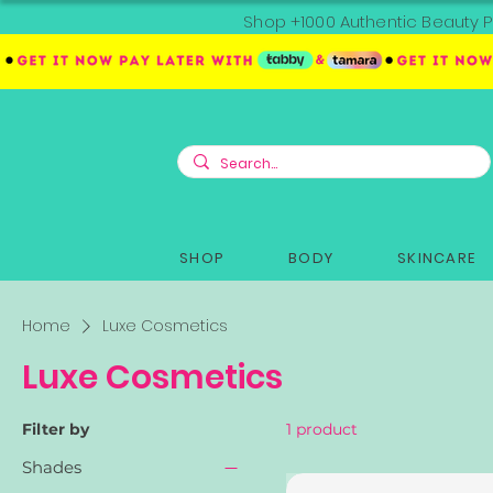
Shop +1000 Authentic Beauty P
SHOP
BODY
SKINCARE
Home
Luxe Cosmetics
Luxe Cosmetics
Filter by
1 product
Shades