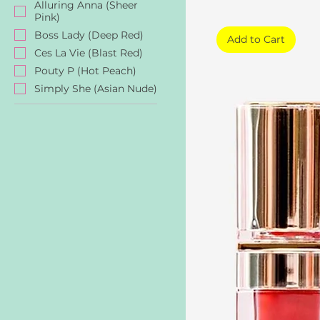
Alluring Anna (Sheer
Pink)
Boss Lady (Deep Red)
Add to Cart
Ces La Vie (Blast Red)
Pouty P (Hot Peach)
Simply She (Asian Nude)