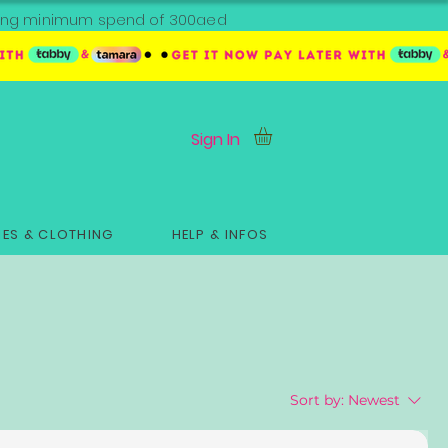
ipping minimum spend of 300aed
Sign In
ES & CLOTHING
HELP & INFOS
Sort by:
Newest