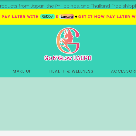
roducts from Japan, the Philippines, and Thailand. Free sh
MAKE UP
HEALTH & WELLNESS
ACCESSORI