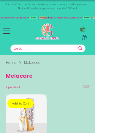
Shop +1000 Authentic Beauty Products from Japan, the Philippines, and
Thailand. Free shipping minimum spend of 300aed
Home
Melacare
Melacare
Sort
1 product
Add to Cart