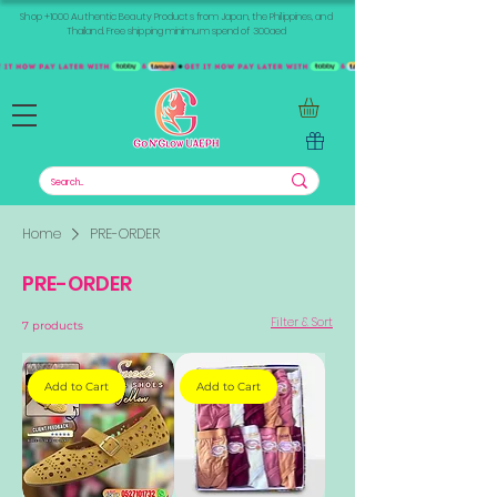
Shop +1000 Authentic Beauty Products from Japan, the Philippines, and
Thailand. Free shipping minimum spend of 300aed
Home
PRE-ORDER
PRE-ORDER
Filter & Sort
7 products
Add to Cart
Add to Cart