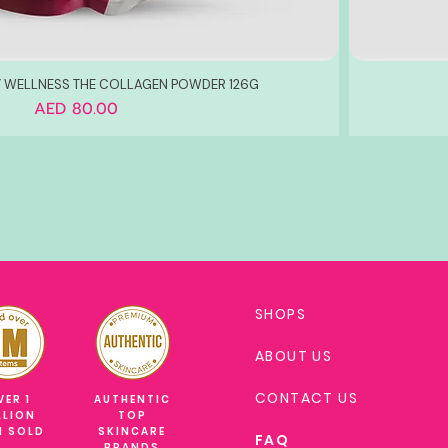
Y WELLNESS THE COLLAGEN POWDER 126G
Price
AED 80.00
SHOPS
ABOUT US
CONTACT US
VER 1
AUTHENTIC
LLION
TOP
M SOLD
SKINCARE
FAQ
BRANDS