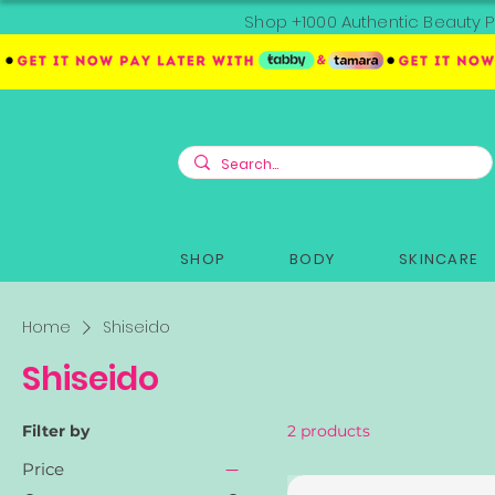
Shop +1000 Authentic Beauty P
SHOP
BODY
SKINCARE
Home
Shiseido
Shiseido
Filter by
2 products
Price