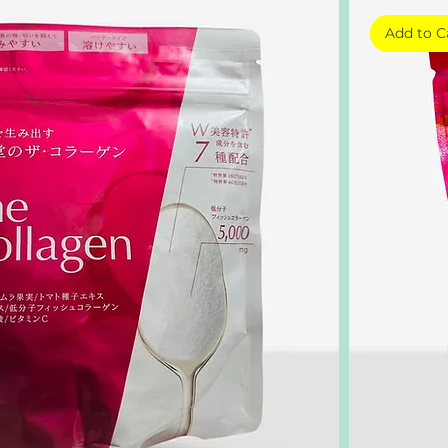
Add to C