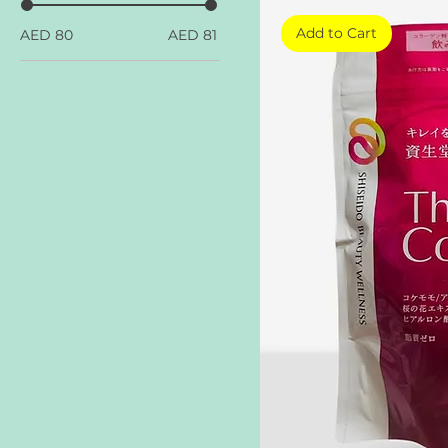
Add to Cart
AED 80
AED 81