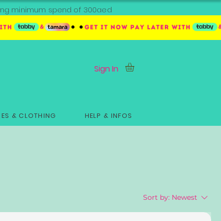
ipping minimum spend of 300aed
Sign In
ES & CLOTHING
HELP & INFOS
Sort by:
Newest