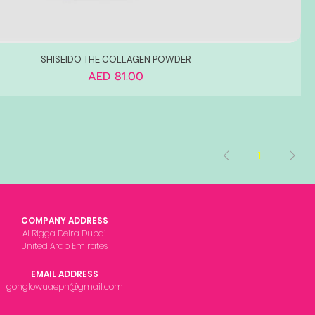
SHISEIDO THE COLLAGEN POWDER
Price
AED 81.00
1
COMPANY ADDRESS
Al Rigga Deira Dubai
United Arab Emirates
EMAIL ADDRESS
gonglowuaeph@gmail.com