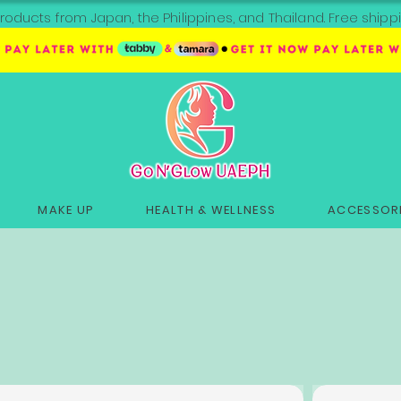
roducts from Japan, the Philippines, and Thailand. Free sh
MAKE UP
HEALTH & WELLNESS
ACCESSORI