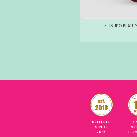
SHISEIDO BEAUT
RELIABLE
O
SINCE
MI
2016
ITE