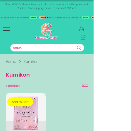
Shop +1000 Authentic Beauty Products from Japan, the Philippines, and
Thailand. Free shipping minimum spend of 300aed
Home
Kumikon
Kumikon
Sort
1 product
Add to Cart