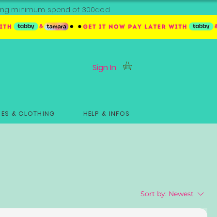
ipping minimum spend of 300aed
Sign In
ES & CLOTHING
HELP & INFOS
Sort by:
Newest