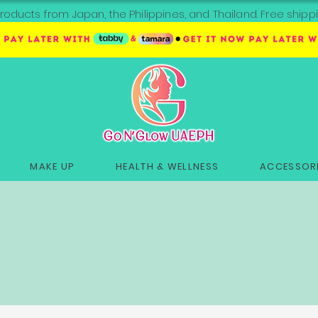
roducts from Japan, the Philippines, and Thailand. Free sh
MAKE UP
HEALTH & WELLNESS
ACCESSORI