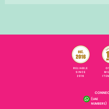
RELIABLE
O
SINCE
MI
2016
ITE
CONNEC
(UAE
NUMBERS)