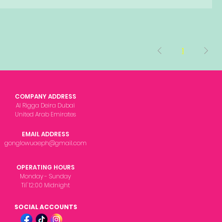
1
COMPANY ADDRESS
Al Rigga Deira Dubai
United Arab Emirates
EMAIL ADDRESS
gonglowuaeph@gmail.com
OPERATING HOURS
Monday - Sunday
Til' 12:00 Midnight
SOCIAL ACCOUNTS