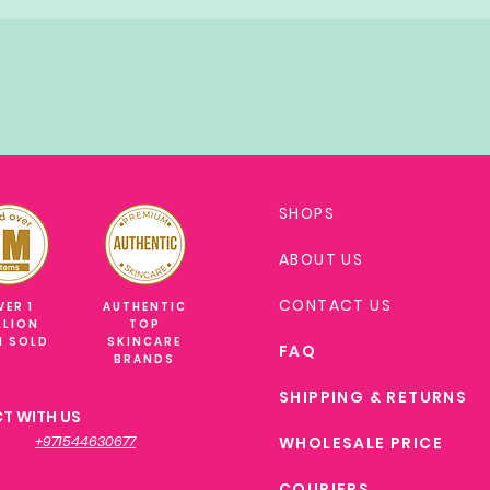
SHOPS
ABOUT US
CONTACT US
VER 1
AUTHENTIC
LLION
TOP
M SOLD
SKINCARE
FAQ
BRANDS
SHIPPING & RETURNS
T WITH US
+971544630677
WHOLESALE PRICE
COURIERS