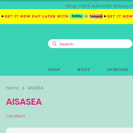
Shop +1000 Authentic Beauty P
SHOP
BODY
SKINCARE
Home
AISASEA
AISASEA
1 product