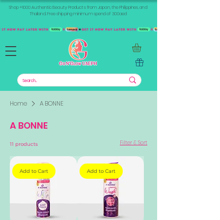
Shop +1000 Authentic Beauty Products from Japan, the Philippines, and
Thailand. Free shipping minimum spend of 300aed
Home
A BONNE
A BONNE
Filter & Sort
11 products
Add to Cart
Add to Cart