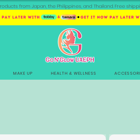
roducts from Japan, the Philippines, and Thailand. Free sh
MAKE UP
HEALTH & WELLNESS
ACCESSORI