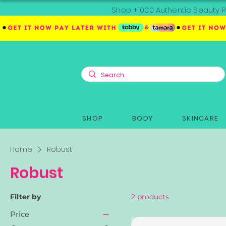
Shop +1000 Authentic Beauty P
SHOP
BODY
SKINCARE
Home
Robust
Robust
Filter by
2 products
Price