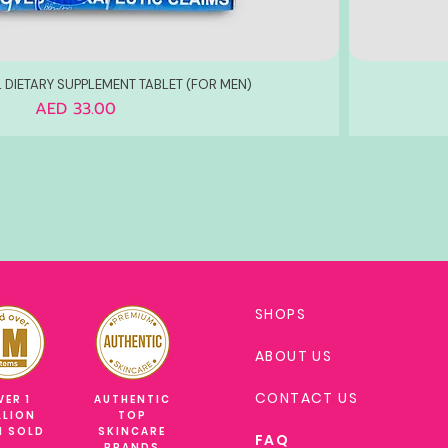
 DIETARY SUPPLEMENT TABLET (FOR MEN)
Price
AED 33.00
SHOPS
ABOUT US
CONTACT US
VER 1
AUTHENTIC
LLION
TOP
M SOLD
SKINCARE
FAQ
BRANDS