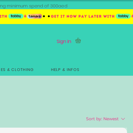
ipping minimum spend of 300aed
Sign In
ES & CLOTHING
HELP & INFOS
Sort by:
Newest