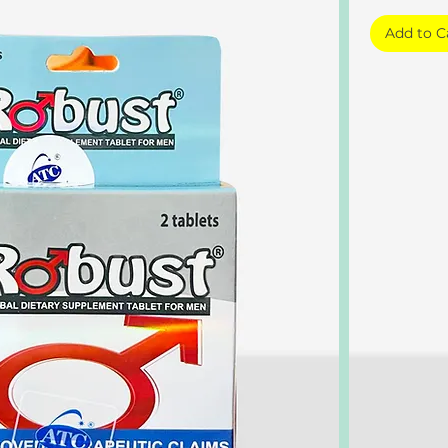
Add to C