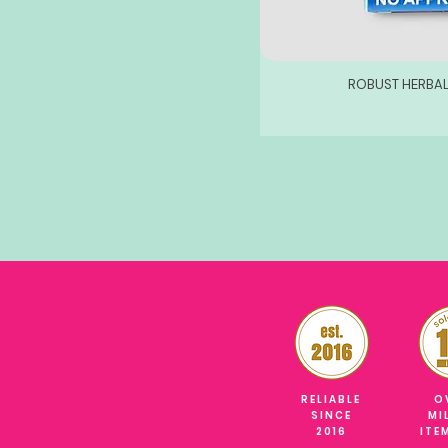
ROBUST HERBAL
RELIABLE
O
SINCE
MI
2016
ITE