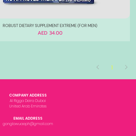
ROBUST DIETARY SUPPLEMENT EXTREME (FOR MEN)
Price
AED 34.00
1
COMPANY ADDRESS
Al Rigga Deira Dubai
United Arab Emirates
EMAIL ADDRESS
gonglowuaeph@gmail.com