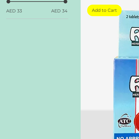
Add to Cart
AED 33
AED 34