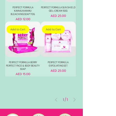
PERFECT FORMULA
PERFECT FORMULA SUN SHIELD
KAYAKUKAYAMU
GEL-CREAM 50G
BLEACHING SOAP 70G.
Price
AED 25.00
Price
AED 12.00
Add to Cart
Add to Cart
PERFECT FORMULA BERRY
PERFECT FORMULA
PERFECT FACE & BODY BEAUTY
EXFOLIATING SET
SOAP
Price
AED 25.00
Price
AED 15.00
1
/
1