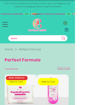
Shop +1000 Authentic Beauty Products from Japan, the Philippines, and
Thailand. Free shipping minimum spend of 300aed
Home
Perfect Formula
Perfect Formula
Filter & Sort
4 products
NEW ARRIVAL
Add to Cart
Add to Cart