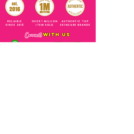
RELIABLE
OVER 1 MILLION
AUTHENTIC TOP
SINCE 2016
ITEM SOLD
SKINCARE BRANDS
with us
Connect
+971544630677
(UAE NUMBERS)
COMPANY ADDRESS
SHOPS
Al Rigga Deira Dubai
United Arab Emirates
ABOUT US
EMAIL ADDRESS
CONTACT US
gonglowuaeph@gmail.com
FAQ
OPERATING HOURS
Monday - Sunday
SHIPPING & RETURNS
Til' 12:00 Midnight
SOCIAL ACCOUNTS
WHOLESALE PRICE
COURIERS
MODE OF PAYMENTS
(Just Refer to Al Ansari Exchange
for the Exchange Rate)