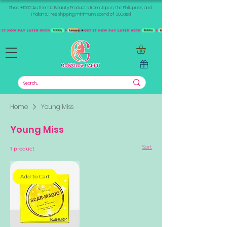
Shop +1000 Authentic Beauty Products from Japan, the Philippines, and
Thailand. Free shipping minimum spend of 300aed
Home
Young Miss
Young Miss
Sort
1 product
Add to Cart