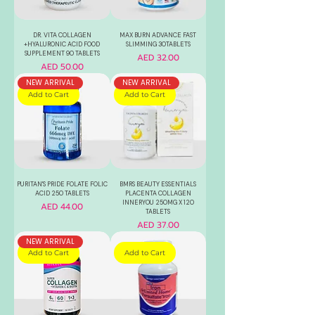
DR. VITA COLLAGEN
MAX BURN ADVANCE FAST
+HYALURONIC ACID FOOD
SLIMMING 30TABLETS
SUPPLEMENT 90 TABLETS
Price
AED 32.00
Price
AED 50.00
NEW ARRIVAL
NEW ARRIVAL
Add to Cart
Add to Cart
PURITAN'S PRIDE FOLATE FOLIC
BMRS BEAUTY ESSENTIALS
ACID 250 TABLETS
PLACENTA COLLAGEN
INNERYOU 250MG X 120
Price
AED 44.00
TABLETS
Price
AED 37.00
NEW ARRIVAL
Add to Cart
Add to Cart