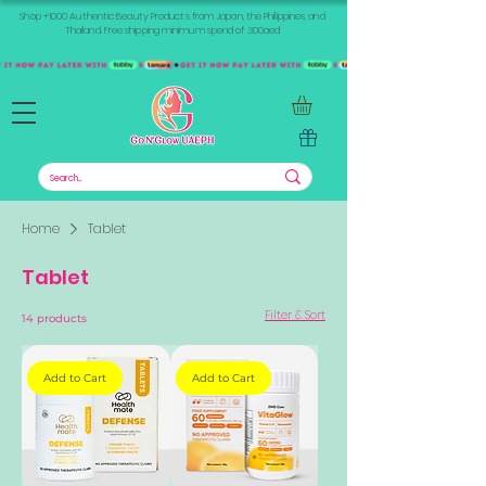
Shop +1000 Authentic Beauty Products from Japan, the Philippines, and
Thailand. Free shipping minimum spend of 300aed
Home
Tablet
Tablet
Filter & Sort
14 products
Add to Cart
Add to Cart