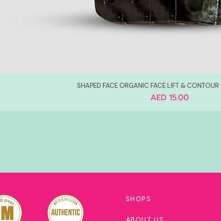
SHAPED FACE ORGANIC FACE LIFT & CONTOUR
Price
AED 15.00
SHOPS
ABOUT US