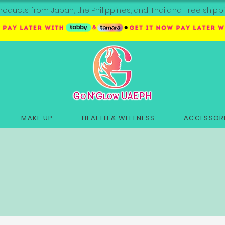
roducts from Japan, the Philippines, and Thailand. Free sh
MAKE UP
HEALTH & WELLNESS
ACCESSORI