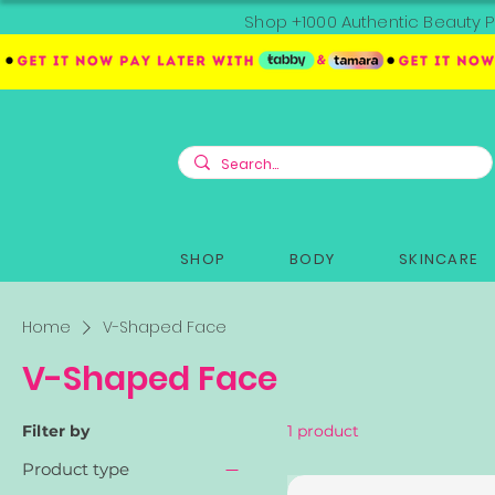
Shop +1000 Authentic Beauty P
SHOP
BODY
SKINCARE
Home
V-Shaped Face
V-Shaped Face
Filter by
1 product
Product type