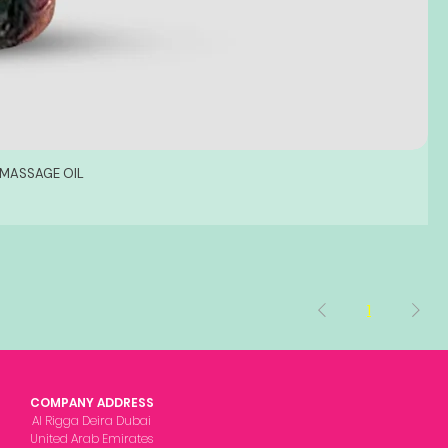
 MASSAGE OIL
1
COMPANY ADDRESS
Al Rigga Deira Dubai
United Arab Emirates