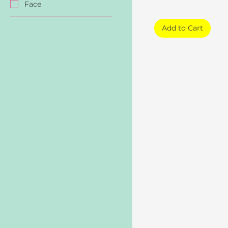
Face
Add to Cart