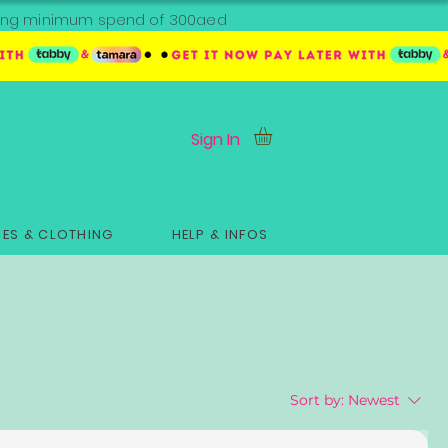
ipping minimum spend of 300aed
Sign In
ES & CLOTHING
HELP & INFOS
Sort by:
Newest