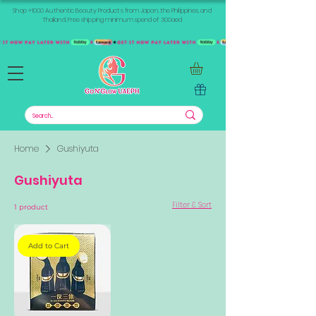
Shop +1000 Authentic Beauty Products from Japan, the Philippines, and
Thailand. Free shipping minimum spend of 300aed
Home
Gushiyuta
Gushiyuta
Filter & Sort
1 product
Add to Cart