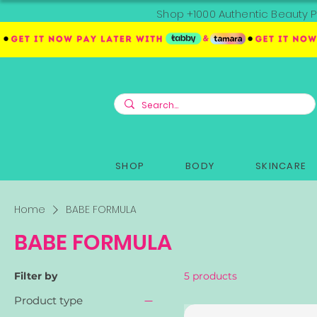
Shop +1000 Authentic Beauty P
SHOP
BODY
SKINCARE
Home
BABE FORMULA
BABE FORMULA
Filter by
5 products
Product type