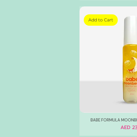
Add to Cart
BABE FORMULA MOONBE
Price
AED 23