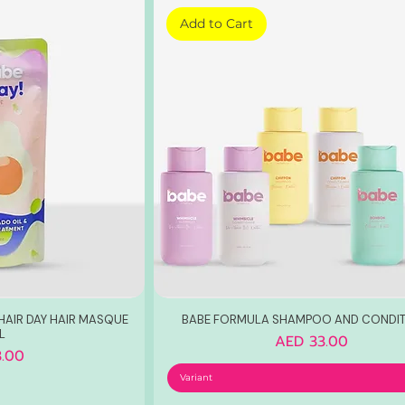
Add to Cart
HAIR DAY HAIR MASQUE
BABE FORMULA SHAMPOO AND CONDIT
L
Price
AED 33.00
.00
Variant