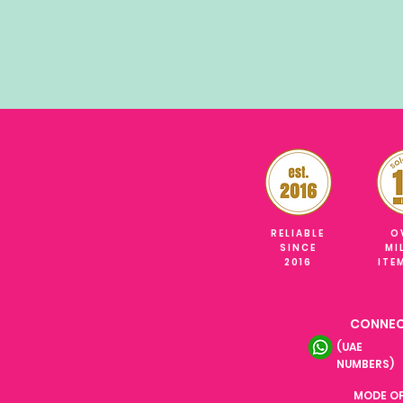
RELIABLE
O
SINCE
MI
2016
ITE
CONNEC
(UAE
NUMBERS)
MODE O