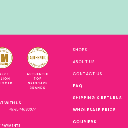
SHOPS
ABOUT US
CONTACT US
VER 1
AUTHENTIC
LLION
TOP
M SOLD
SKINCARE
FAQ
BRANDS
SHIPPING & RETURNS
T WITH US
+971544630677
WHOLESALE PRICE
COURIERS
F PAYMENTS