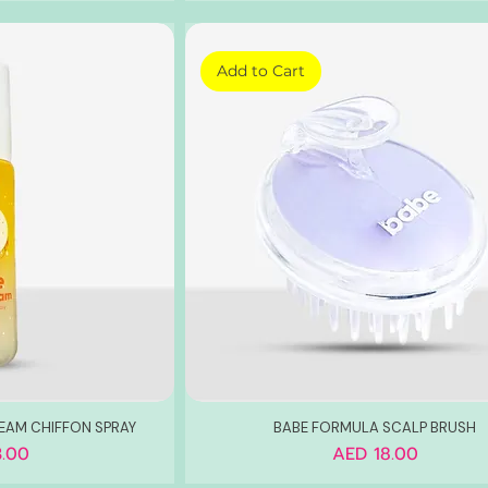
Add to Cart
AM CHIFFON SPRAY
BABE FORMULA SCALP BRUSH
Price
.00
AED 18.00