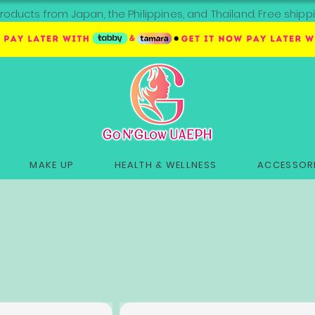
roducts from Japan, the Philippines, and Thailand. Free sh
MAKE UP
HEALTH & WELLNESS
ACCESSORI