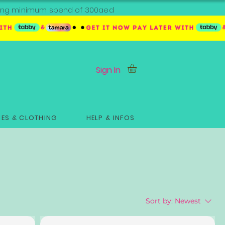
ipping minimum spend of 300aed
Sign In
ES & CLOTHING
HELP & INFOS
Sort by:
Newest