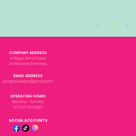
1
COMPANY ADDRESS
Al Rigga Deira Dubai
United Arab Emirates
EMAIL ADDRESS
gonglowuaeph@gmail.com
OPERATING HOURS
Monday - Sunday
Til' 12:00 Midnight
SOCIAL ACCOUNTS