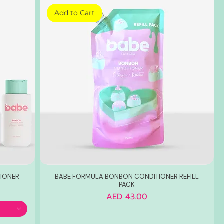
Add to Cart
IONER
BABE FORMULA BONBON CONDITIONER REFILL
PACK
Price
AED 43.00