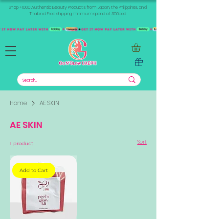
Shop +1000 Authentic Beauty Products from Japan, the Philippines, and
Thailand. Free shipping minimum spend of 300aed
Home
AE SKIN
AE SKIN
Sort
1 product
Add to Cart