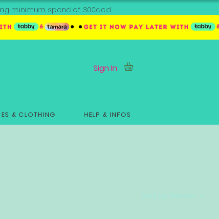
ipping minimum spend of 300aed
Sign In
ES & CLOTHING
HELP & INFOS
Sort by:
Newest