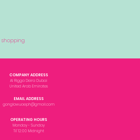
 shopping.
COMPANY ADDRESS
Al Rigga Deira Dubai
United Arab Emirates
EMAIL ADDRESS
gonglowuaeph@gmail.com
OPERATING HOURS
Monday - Sunday
Til' 12:00 Midnight