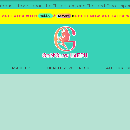
roducts from Japan, the Philippines, and Thailand. Free sh
MAKE UP
HEALTH & WELLNESS
ACCESSORI