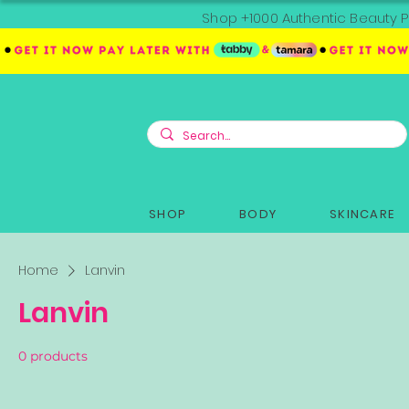
Shop +1000 Authentic Beauty P
SHOP
BODY
SKINCARE
Home
Lanvin
Lanvin
0 products