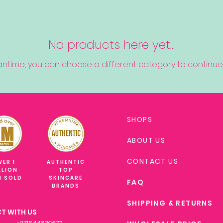
No products here yet...
antime, you can choose a different category to continue
SHOPS
ABOUT US
CONTACT US
VER 1
AUTHENTIC
LLION
TOP
M SOLD
SKINCARE
FAQ
BRANDS
SHIPPING & RETURNS
T WITH US