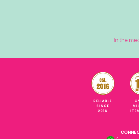
In the me
RELIABLE
O
SINCE
MI
2016
ITE
CONNEC