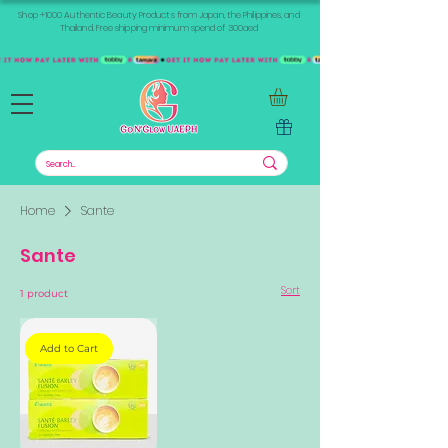
Shop +1000 Authentic Beauty Products from Japan, the Philippines, and
Thailand. Free shipping minimum spend of 300aed
Home
Sante
Sante
Sort
1 product
Add to Cart