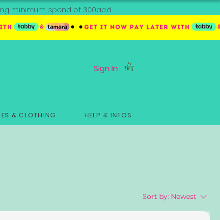
ipping minimum spend of 300aed
Sign In
ES & CLOTHING
HELP & INFOS
Sort by:
Newest