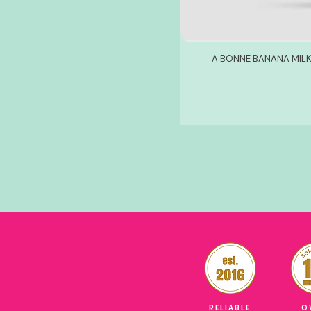
A BONNE BANANA MILK
RELIABLE
O