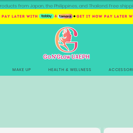
roducts from Japan, the Philippines, and Thailand. Free sh
MAKE UP
HEALTH & WELLNESS
ACCESSORI