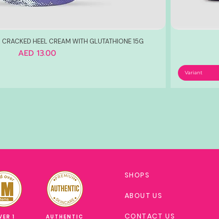
 CRACKED HEEL CREAM WITH GLUTATHIONE 15G
Price
AED 13.00
Variant
SHOPS
ABOUT US
CONTACT US
VER 1
AUTHENTIC