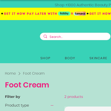
Shop +1000 Authentic Beauty P
SHOP
BODY
SKINCARE
Home
Foot Cream
Foot Cream
Filter by
2 products
Product type