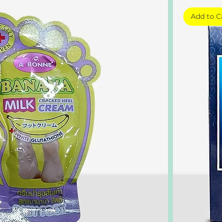
Add to C