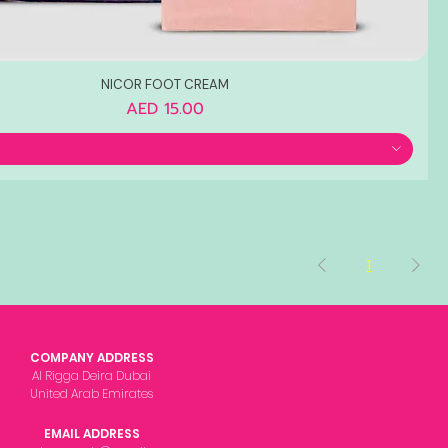
NICOR FOOT CREAM
Price
AED 15.00
1
COMPANY ADDRESS
Al Rigga Deira Dubai
United Arab Emirates
EMAIL ADDRESS