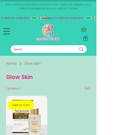
Shop +1000 Authentic Beauty Products from Japan, the Philippines, and
Thailand. Free shipping minimum spend of 300aed
Home
Glow Skin
Glow Skin
Sort
1 product
Add to Cart