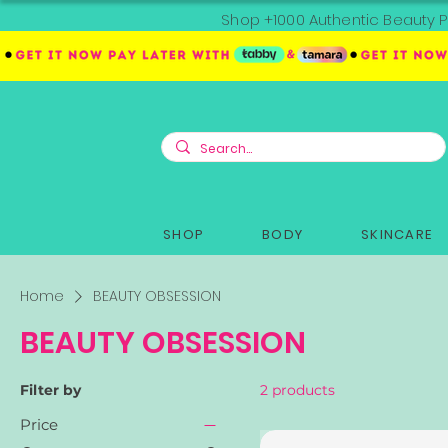
Shop +1000 Authentic Beauty P
SHOP
BODY
SKINCARE
Home
BEAUTY OBSESSION
BEAUTY OBSESSION
Filter by
2 products
Price