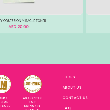
TY OBSESSION MIRACLE TONER
Price
AED 20.00
SHOPS
ABOUT US
CONTACT US
VER 1
AUTHENTIC
LLION
TOP
M SOLD
SKINCARE
FAQ
BRANDS