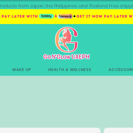
roducts from Japan, the Philippines, and Thailand. Free sh
MAKE UP
HEALTH & WELLNESS
ACCESSORI