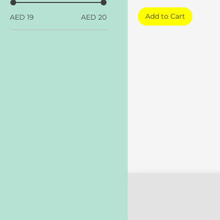
Add to Cart
AED 19
AED 20