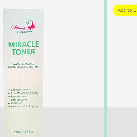
Add to C