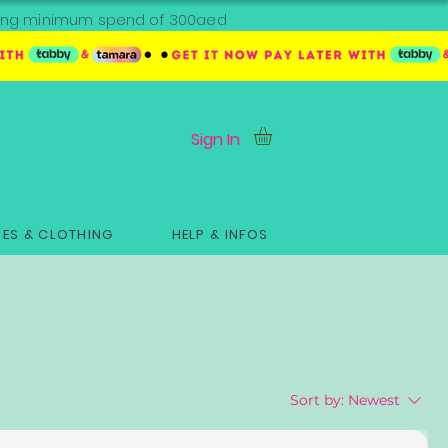
ipping minimum spend of 300aed
Sign In
ES & CLOTHING
HELP & INFOS
Sort by:
Newest