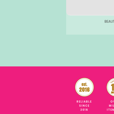
BEAU
RELIABLE
O
SINCE
MI
2016
ITE