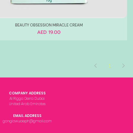
BEAUTY OBSESSION MIRACLE CREAM
Price
AED 19.00
1
COMPANY ADDRESS
Al Rigga Deira Dubai
United Arab Emirates
EMAIL ADDRESS
gonglowuaeph@gmail.com