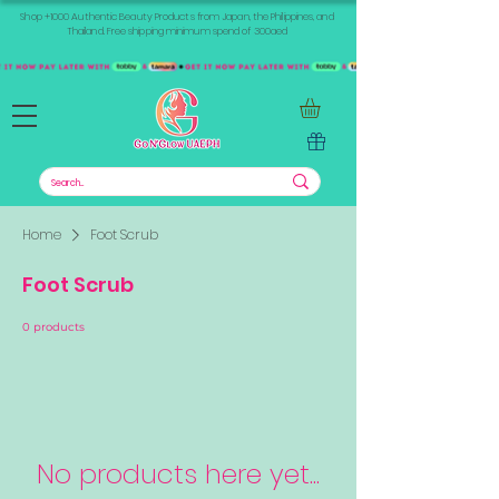
Shop +1000 Authentic Beauty Products from Japan, the Philippines, and
Thailand. Free shipping minimum spend of 300aed
Home
Foot Scrub
Foot Scrub
0 products
No products here yet...