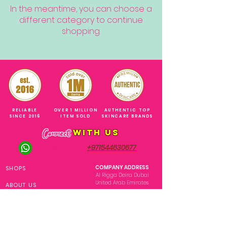
In the meantime, you can choose a
different category to continue
shopping.
RELIABLE
OVER 1 MILLION
AUTHENTIC TOP
SINCE 2016
ITEM SOLD
SKINCARE BRANDS
with us
Connect
+971544630677
(UAE NUMBERS)
COMPANY ADDRESS
SHOPS
Al Rigga Deira Dubai
United Arab Emirates
ABOUT US
EMAIL ADDRESS
CONTACT US
gonglowuaeph@gmail.com
FAQ
OPERATING HOURS