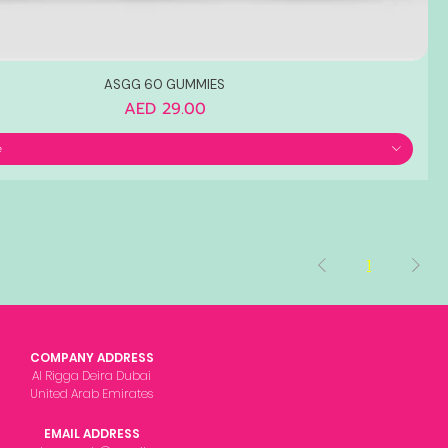
ASGG 60 GUMMIES
Price
AED 29.00
e
1
COMPANY ADDRESS
Al Rigga Deira Dubai
United Arab Emirates
EMAIL ADDRESS