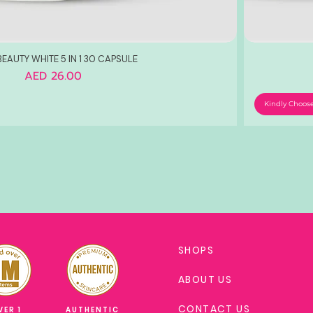
EAUTY WHITE 5 IN 1 30 CAPSULE
Price
AED 26.00
Kindly Choos
SHOPS
ABOUT US
CONTACT US
VER 1
AUTHENTIC