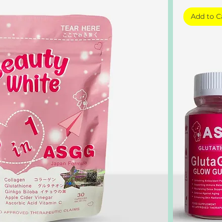
Add to C