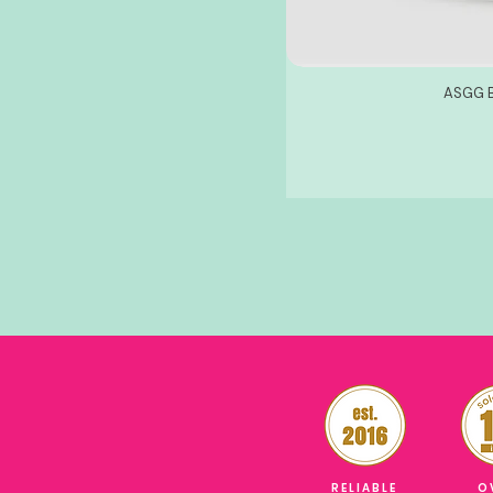
ASGG B
RELIABLE
O