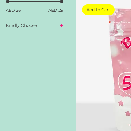
Add to Cart
AED 26
AED 29
Kindly Choose
Apple Cider
Beauty Collagen
Gluta Gen C