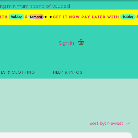
ipping minimum spend of 300aed
Sign In
ES & CLOTHING
HELP & INFOS
Sort by:
Newest