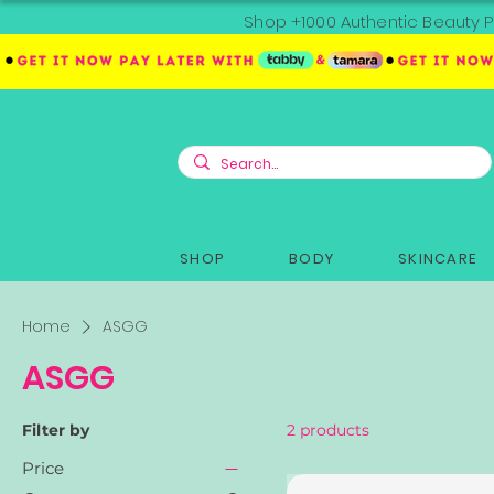
Shop +1000 Authentic Beauty P
SHOP
BODY
SKINCARE
Home
ASGG
ASGG
Filter by
2 products
Price