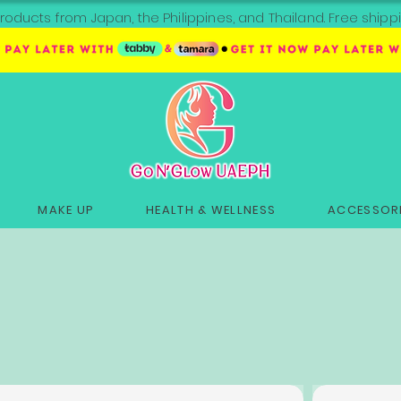
roducts from Japan, the Philippines, and Thailand. Free sh
MAKE UP
HEALTH & WELLNESS
ACCESSORI