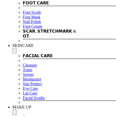
𝗙𝗢𝗢𝗧 𝗖𝗔𝗥𝗘
⎺⎺⎺⎺⎺⎺⎺⎺⎺⎺⎺⎺⎺⎺⎺⎺⎺⎺⎺⎺⎺⎺⎺⎺⎺⎺⎺⎺⎺⎺⎺⎺⎺⎺⎺⎺
Foot Scrub
Foot Mask
Nail Polish
Foot Cream
𝗦𝗖𝗔𝗥, 𝗦𝗧𝗥𝗘𝗧𝗖𝗛𝗠𝗔𝗥𝗞 &
𝗢𝗧
⎺⎺⎺⎺⎺⎺⎺⎺⎺⎺⎺⎺⎺⎺⎺⎺⎺⎺⎺⎺⎺⎺⎺⎺⎺⎺⎺⎺⎺⎺⎺⎺⎺⎺⎺⎺
SKINCARE
𝗙𝗔𝗖𝗜𝗔𝗟 𝗖𝗔𝗥𝗘
⎺⎺⎺⎺⎺⎺⎺⎺⎺⎺⎺⎺⎺⎺⎺⎺⎺⎺⎺⎺⎺⎺⎺⎺⎺⎺⎺⎺⎺⎺⎺⎺⎺⎺⎺⎺
Cleanser
Toner
Serum
Moisturizer
Sun Protect
Eye Care
Lip Care
Facial Scrubs
⎺⎺⎺⎺⎺⎺⎺⎺⎺⎺⎺⎺⎺⎺⎺⎺⎺⎺⎺⎺⎺⎺⎺⎺⎺⎺⎺⎺⎺⎺⎺⎺⎺⎺⎺⎺
MAKE UP