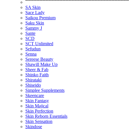
⎺⎺⎺⎺⎺⎺⎺⎺⎺⎺⎺⎺⎺⎺⎺⎺⎺⎺⎺⎺⎺⎺⎺⎺⎺⎺⎺⎺⎺⎺⎺⎺⎺⎺⎺⎺
SA Skin
Sace Lady
Saikou Premium
Saku Skin
Sammy J
Sante
SCD
SCT Unlimited
Sefudun
Senna
Sereese Beauty
Shawill Make Up
Sheer & Fab
Shinko Faith
Shirataki
Shiseido
Simplee Supplements
Skeencare
Skin Fantasy
Skin Majical
Skin Perfection
Skin Reborn Essentials
Skin Sensation
Skindose