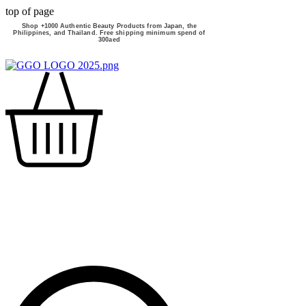
top of page
Shop +1000 Authentic Beauty Products from Japan, the
Philippines, and Thailand. Free shipping minimum spend of
300aed