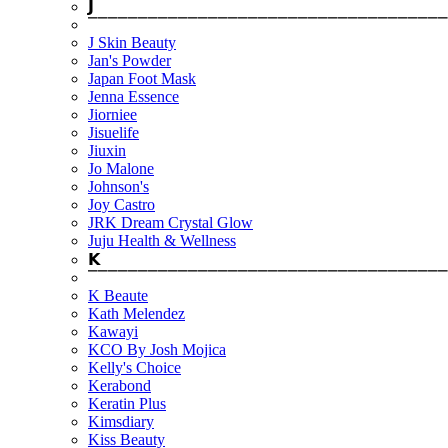
𝗝
⎺⎺⎺⎺⎺⎺⎺⎺⎺⎺⎺⎺⎺⎺⎺⎺⎺⎺⎺⎺⎺⎺⎺⎺⎺⎺⎺⎺⎺⎺⎺⎺⎺⎺⎺⎺
J Skin Beauty
Jan's Powder
Japan Foot Mask
Jenna Essence
Jiorniee
Jisuelife
Jiuxin
Jo Malone
Johnson's
Joy Castro
JRK Dream Crystal Glow
Juju Health & Wellness
𝗞
⎺⎺⎺⎺⎺⎺⎺⎺⎺⎺⎺⎺⎺⎺⎺⎺⎺⎺⎺⎺⎺⎺⎺⎺⎺⎺⎺⎺⎺⎺⎺⎺⎺⎺⎺⎺
K Beaute
Kath Melendez
Kawayi
KCO By Josh Mojica
Kelly's Choice
Kerabond
Keratin Plus
Kimsdiary
Kiss Beauty