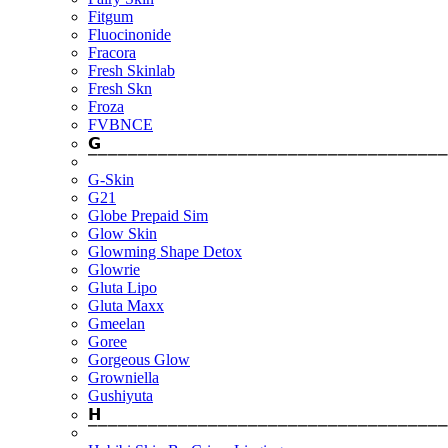
Fitgum
Fluocinonide
Fracora
Fresh Skinlab
Fresh Skn
Froza
FVBNCE
𝗚
⎺⎺⎺⎺⎺⎺⎺⎺⎺⎺⎺⎺⎺⎺⎺⎺⎺⎺⎺⎺⎺⎺⎺⎺⎺⎺⎺⎺⎺⎺⎺⎺⎺⎺⎺⎺
G-Skin
G21
Globe Prepaid Sim
Glow Skin
Glowming Shape Detox
Glowrie
Gluta Lipo
Gluta Maxx
Gmeelan
Goree
Gorgeous Glow
Growniella
Gushiyuta
𝗛
⎺⎺⎺⎺⎺⎺⎺⎺⎺⎺⎺⎺⎺⎺⎺⎺⎺⎺⎺⎺⎺⎺⎺⎺⎺⎺⎺⎺⎺⎺⎺⎺⎺⎺⎺⎺