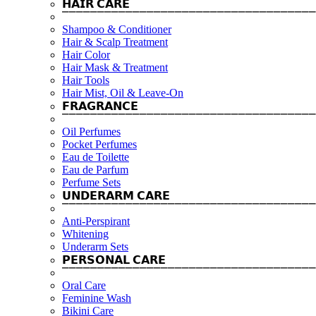
𝗛𝗔𝗜𝗥 𝗖𝗔𝗥𝗘
⎺⎺⎺⎺⎺⎺⎺⎺⎺⎺⎺⎺⎺⎺⎺⎺⎺⎺⎺⎺⎺⎺⎺⎺⎺⎺⎺⎺⎺⎺⎺⎺⎺⎺⎺⎺
Shampoo & Conditioner
Hair & Scalp Treatment
Hair Color
Hair Mask & Treatment
Hair Tools
Hair Mist, Oil & Leave-On
𝗙𝗥𝗔𝗚𝗥𝗔𝗡𝗖𝗘
⎺⎺⎺⎺⎺⎺⎺⎺⎺⎺⎺⎺⎺⎺⎺⎺⎺⎺⎺⎺⎺⎺⎺⎺⎺⎺⎺⎺⎺⎺⎺⎺⎺⎺⎺⎺
Oil Perfumes
Pocket Perfumes
Eau de Toilette
Eau de Parfum
Perfume Sets
𝗨𝗡𝗗𝗘𝗥𝗔𝗥𝗠 𝗖𝗔𝗥𝗘
⎺⎺⎺⎺⎺⎺⎺⎺⎺⎺⎺⎺⎺⎺⎺⎺⎺⎺⎺⎺⎺⎺⎺⎺⎺⎺⎺⎺⎺⎺⎺⎺⎺⎺⎺⎺
Anti-Perspirant
Whitening
Underarm Sets
𝗣𝗘𝗥𝗦𝗢𝗡𝗔𝗟 𝗖𝗔𝗥𝗘
⎺⎺⎺⎺⎺⎺⎺⎺⎺⎺⎺⎺⎺⎺⎺⎺⎺⎺⎺⎺⎺⎺⎺⎺⎺⎺⎺⎺⎺⎺⎺⎺⎺⎺⎺⎺
Oral Care
Feminine Wash
Bikini Care