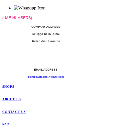
(UAE NUMBERS)
COMPANY ADDRESS
Al Rigga Deira Dubai
United Arab Emirates
OPERATING HOURS
Monday - Sunday
Til' 12:00 Midnight
EMAIL ADDRESS
gonglowuaeph@gmail.com
SHOPS
ABOUT US
CONTACT US
FAQ