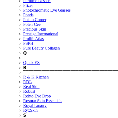
Perfume Dessert
Pfizer
Photochromatic Eye Glasses
Ponds
Potato Corner
Poten-Cee
Precious Skin
Prestige International
Prolife Atlas
PSPH
Pure Beauty Collagen
𝗤
⎺⎺⎺⎺⎺⎺⎺⎺⎺⎺⎺⎺⎺⎺⎺⎺⎺⎺⎺⎺⎺⎺⎺⎺⎺⎺⎺⎺⎺⎺⎺⎺⎺⎺⎺⎺
Quick FX
𝗥
⎺⎺⎺⎺⎺⎺⎺⎺⎺⎺⎺⎺⎺⎺⎺⎺⎺⎺⎺⎺⎺⎺⎺⎺⎺⎺⎺⎺⎺⎺⎺⎺⎺⎺⎺⎺
R & K Kitchen
RDL
Real Skin
Robust
Rohto Eye Drop
Rosmar Skin Essentials
Royal Luxury
RyxSkin
𝗦