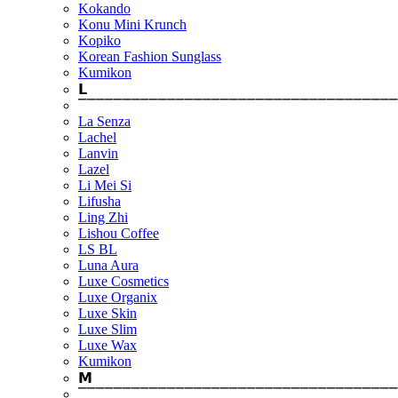
Kokando
Konu Mini Krunch
Kopiko
Korean Fashion Sunglass
Kumikon
𝗟
⎺⎺⎺⎺⎺⎺⎺⎺⎺⎺⎺⎺⎺⎺⎺⎺⎺⎺⎺⎺⎺⎺⎺⎺⎺⎺⎺⎺⎺⎺⎺⎺⎺⎺⎺⎺
La Senza
Lachel
Lanvin
Lazel
Li Mei Si
Lifusha
Ling Zhi
Lishou Coffee
LS BL
Luna Aura
Luxe Cosmetics
Luxe Organix
Luxe Skin
Luxe Slim
Luxe Wax
Kumikon
𝗠
⎺⎺⎺⎺⎺⎺⎺⎺⎺⎺⎺⎺⎺⎺⎺⎺⎺⎺⎺⎺⎺⎺⎺⎺⎺⎺⎺⎺⎺⎺⎺⎺⎺⎺⎺⎺