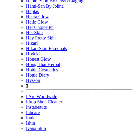
Habibi Skin By Crissa Liaging
Hami-San By Jolina
Haplas
Heera Glow
Hello Glow
Her Choice Ph
Her Skin
Hey Pretty Skin
Hikari
Hikari Skin Essentials
Hodekt
Honest Glow
Hong Thai Herbal
Hottie Cosmetics
Hottie Diary
Hyssop
𝗜
⎺⎺⎺⎺⎺⎺⎺⎺⎺⎺⎺⎺⎺⎺⎺⎺⎺⎺⎺⎺⎺⎺⎺⎺⎺⎺⎺⎺⎺⎺⎺⎺⎺⎺⎺⎺
I Am Worldwide
Idrop Shoe Cleaner
Instabeaute
Inticare
Ionic
Ishin
Ivana Skin