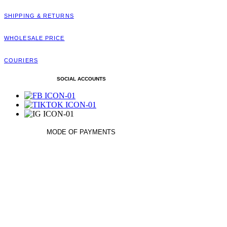
SHIPPING & RETURNS
WHOLESALE PRICE
COURIERS
SOCIAL ACCOUNTS
MODE OF PAYMENTS