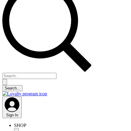
Sign In
SHOP