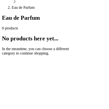
Eau de Parfum
Eau de Parfum
0 products
No products here yet...
In the meantime, you can choose a different
category to continue shopping.