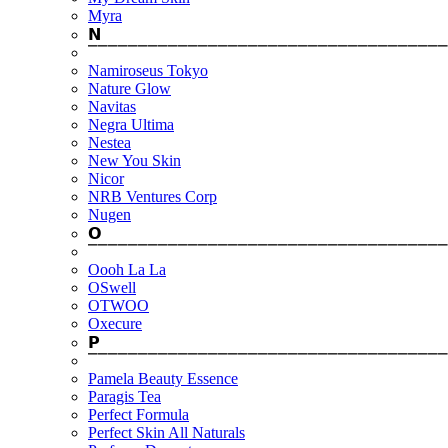
Myra
𝗡
⎺⎺⎺⎺⎺⎺⎺⎺⎺⎺⎺⎺⎺⎺⎺⎺⎺⎺⎺⎺⎺⎺⎺⎺⎺⎺⎺⎺⎺⎺⎺⎺⎺⎺⎺⎺
Namiroseus Tokyo
Nature Glow
Navitas
Negra Ultima
Nestea
New You Skin
Nicor
NRB Ventures Corp
Nugen
𝗢
⎺⎺⎺⎺⎺⎺⎺⎺⎺⎺⎺⎺⎺⎺⎺⎺⎺⎺⎺⎺⎺⎺⎺⎺⎺⎺⎺⎺⎺⎺⎺⎺⎺⎺⎺⎺
Oooh La La
OSwell
OTWOO
Oxecure
𝗣
⎺⎺⎺⎺⎺⎺⎺⎺⎺⎺⎺⎺⎺⎺⎺⎺⎺⎺⎺⎺⎺⎺⎺⎺⎺⎺⎺⎺⎺⎺⎺⎺⎺⎺⎺⎺
Pamela Beauty Essence
Paragis Tea
Perfect Formula
Perfect Skin All Naturals