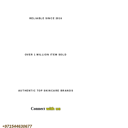
RELIABLE SINCE 2016
OVER 1 MILLION ITEM SOLD
AUTHENTIC TOP SKINCARE BRANDS
with us
Connect
+971544630677