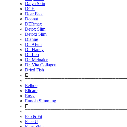
Dalya Skin
DCH
Dear Face
Deonat
DERmax
Detox Slim
Detoxi Slim
Dianne
Dr. Alvin
Dr. Hancy
Dr. Leo
Dr. Meinaier
Dr. Vita Collagen
Dried Fish
𝗘
⎺⎺⎺⎺⎺⎺⎺⎺⎺⎺⎺⎺⎺⎺⎺⎺⎺⎺⎺⎺⎺⎺⎺⎺⎺⎺⎺⎺⎺⎺⎺⎺⎺⎺⎺⎺
Eelhoe
Elicare
Envy
Eunoia Slimming
𝗙
⎺⎺⎺⎺⎺⎺⎺⎺⎺⎺⎺⎺⎺⎺⎺⎺⎺⎺⎺⎺⎺⎺⎺⎺⎺⎺⎺⎺⎺⎺⎺⎺⎺⎺⎺⎺
Fab & Fit
Face U
Fairy Skin