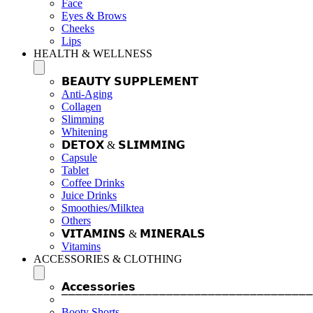
Face
Eyes & Brows
Cheeks
Lips
HEALTH & WELLNESS
𝗕𝗘𝗔𝗨𝗧𝗬 𝗦𝗨𝗣𝗣𝗟𝗘𝗠𝗘𝗡𝗧
Anti-Aging
Collagen
Slimming
Whitening
𝗗𝗘𝗧𝗢𝗫 & 𝗦𝗟𝗜𝗠𝗠𝗜𝗡𝗚
Capsule
Tablet
Coffee Drinks
Juice Drinks
Smoothies/Milktea
Others
𝗩𝗜𝗧𝗔𝗠𝗜𝗡𝗦 & 𝗠𝗜𝗡𝗘𝗥𝗔𝗟𝗦
Vitamins
ACCESSORIES & CLOTHING
𝗔𝗰𝗰𝗲𝘀𝘀𝗼𝗿𝗶𝗲𝘀
⎺⎺⎺⎺⎺⎺⎺⎺⎺⎺⎺⎺⎺⎺⎺⎺⎺⎺⎺⎺⎺⎺⎺⎺⎺⎺⎺⎺⎺⎺⎺⎺⎺⎺⎺⎺
Booty Shorts