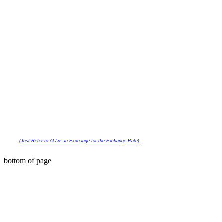
(Just Refer to Al Ansari Exchange
for the Exchange Rate)
COPYRIGHT © 2023 | GO N' GLOW UAE PH
bottom of page