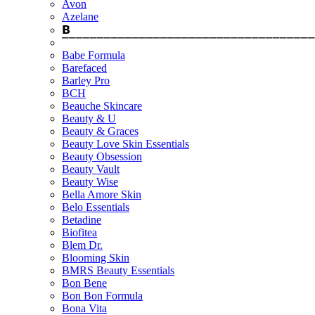
Avon
Azelane
𝗕
⎺⎺⎺⎺⎺⎺⎺⎺⎺⎺⎺⎺⎺⎺⎺⎺⎺⎺⎺⎺⎺⎺⎺⎺⎺⎺⎺⎺⎺⎺⎺⎺⎺⎺⎺⎺
Babe Formula
Barefaced
Barley Pro
BCH
Beauche Skincare
Beauty & U
Beauty & Graces
Beauty Love Skin Essentials
Beauty Obsession
Beauty Vault
Beauty Wise
Bella Amore Skin
Belo Essentials
Betadine
Biofitea
Blem Dr.
Blooming Skin
BMRS Beauty Essentials
Bon Bene
Bon Bon Formula
Bona Vita