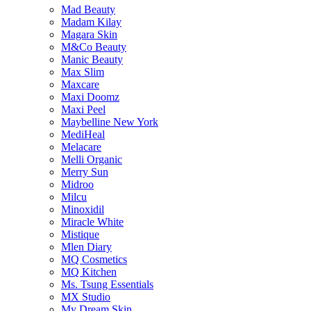
Mad Beauty
Madam Kilay
Magara Skin
M&Co Beauty
Manic Beauty
Max Slim
Maxcare
Maxi Doomz
Maxi Peel
Maybelline New York
MediHeal
Melacare
Melli Organic
Merry Sun
Midroo
Milcu
Minoxidil
Miracle White
Mistique
Mlen Diary
MQ Cosmetics
MQ Kitchen
Ms. Tsung Essentials
MX Studio
My Dream Skin