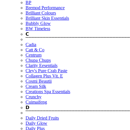
BP
Bremod Performance
Brilliant Colours
Brilliant Skin Essentials
Bubbly Glow
BW Timeless
𝗖
⎺⎺⎺⎺⎺⎺⎺⎺⎺⎺⎺⎺⎺⎺⎺⎺⎺⎺⎺⎺⎺⎺⎺⎺⎺⎺⎺⎺⎺⎺⎺⎺⎺⎺⎺⎺
Cadia
Catt & Co
Centrum
Chupa Chups
Clarity Eesentials
Cley's Pure Crab Paste
Collagen Plus Vit. E
Cosmi Beautii
Cream Silk
Creations Spa Essentials
Crunchy
Cuimaifeng
𝗗
⎺⎺⎺⎺⎺⎺⎺⎺⎺⎺⎺⎺⎺⎺⎺⎺⎺⎺⎺⎺⎺⎺⎺⎺⎺⎺⎺⎺⎺⎺⎺⎺⎺⎺⎺⎺
Daily Dried Fruits
Daily Glow
Daily Plus