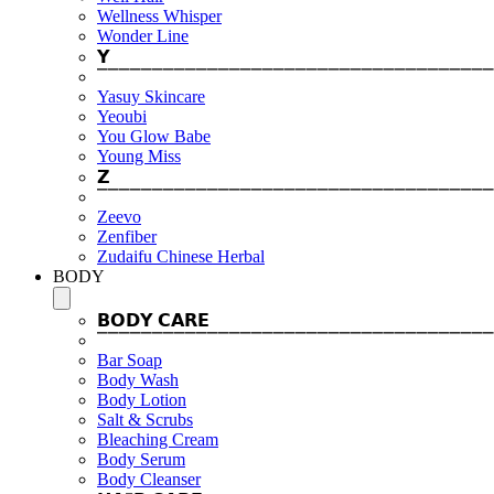
Wellness Whisper
Wonder Line
𝗬
⎺⎺⎺⎺⎺⎺⎺⎺⎺⎺⎺⎺⎺⎺⎺⎺⎺⎺⎺⎺⎺⎺⎺⎺⎺⎺⎺⎺⎺⎺⎺⎺⎺⎺⎺⎺
Yasuy Skincare
Yeoubi
You Glow Babe
Young Miss
𝗭
⎺⎺⎺⎺⎺⎺⎺⎺⎺⎺⎺⎺⎺⎺⎺⎺⎺⎺⎺⎺⎺⎺⎺⎺⎺⎺⎺⎺⎺⎺⎺⎺⎺⎺⎺⎺
Zeevo
Zenfiber
Zudaifu Chinese Herbal
BODY
𝗕𝗢𝗗𝗬 𝗖𝗔𝗥𝗘
⎺⎺⎺⎺⎺⎺⎺⎺⎺⎺⎺⎺⎺⎺⎺⎺⎺⎺⎺⎺⎺⎺⎺⎺⎺⎺⎺⎺⎺⎺⎺⎺⎺⎺⎺⎺
Bar Soap
Body Wash
Body Lotion
Salt & Scrubs
Bleaching Cream
Body Serum
Body Cleanser