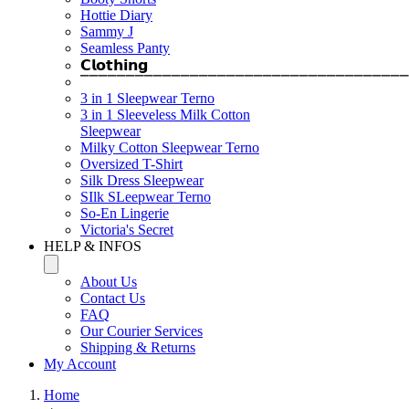
Hottie Diary
Sammy J
Seamless Panty
𝗖𝗹𝗼𝘁𝗵𝗶𝗻𝗴
⎺⎺⎺⎺⎺⎺⎺⎺⎺⎺⎺⎺⎺⎺⎺⎺⎺⎺⎺⎺⎺⎺⎺⎺⎺⎺⎺⎺⎺⎺⎺⎺⎺⎺⎺⎺
3 in 1 Sleepwear Terno
3 in 1 Sleeveless Milk Cotton
Sleepwear
Milky Cotton Sleepwear Terno
Oversized T-Shirt
Silk Dress Sleepwear
SIlk SLeepwear Terno
So-En Lingerie
Victoria's Secret
HELP & INFOS
About Us
Contact Us
FAQ
Our Courier Services
Shipping & Returns
My Account
Home