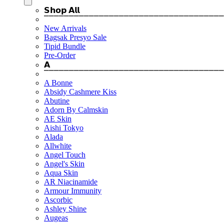
𝗦𝗵𝗼𝗽 𝗔𝗹𝗹
⎺⎺⎺⎺⎺⎺⎺⎺⎺⎺⎺⎺⎺⎺⎺⎺⎺⎺⎺⎺⎺⎺⎺⎺⎺⎺⎺⎺⎺⎺⎺⎺⎺⎺⎺⎺
New Arrivals
Bagsak Presyo Sale
Tipid Bundle
Pre-Order
𝗔
⎺⎺⎺⎺⎺⎺⎺⎺⎺⎺⎺⎺⎺⎺⎺⎺⎺⎺⎺⎺⎺⎺⎺⎺⎺⎺⎺⎺⎺⎺⎺⎺⎺⎺⎺⎺
A Bonne
Absidy Cashmere Kiss
Abutine
Adorn By Calmskin
AE Skin
Aishi Tokyo
Alada
Allwhite
Angel Touch
Angel's Skin
Aqua Skin
AR Niacinamide
Armour Immunity
Ascorbic
Ashley Shine
Augeas