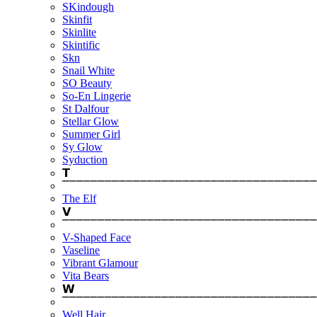
SKindough
Skinfit
Skinlite
Skintific
Skn
Snail White
SO Beauty
So-En Lingerie
St Dalfour
Stellar Glow
Summer Girl
Sy Glow
Syduction
𝗧
⎺⎺⎺⎺⎺⎺⎺⎺⎺⎺⎺⎺⎺⎺⎺⎺⎺⎺⎺⎺⎺⎺⎺⎺⎺⎺⎺⎺⎺⎺⎺⎺⎺⎺⎺⎺
The Elf
𝗩
⎺⎺⎺⎺⎺⎺⎺⎺⎺⎺⎺⎺⎺⎺⎺⎺⎺⎺⎺⎺⎺⎺⎺⎺⎺⎺⎺⎺⎺⎺⎺⎺⎺⎺⎺⎺
V-Shaped Face
Vaseline
Vibrant Glamour
Vita Bears
𝗪
⎺⎺⎺⎺⎺⎺⎺⎺⎺⎺⎺⎺⎺⎺⎺⎺⎺⎺⎺⎺⎺⎺⎺⎺⎺⎺⎺⎺⎺⎺⎺⎺⎺⎺⎺⎺
Well Hair