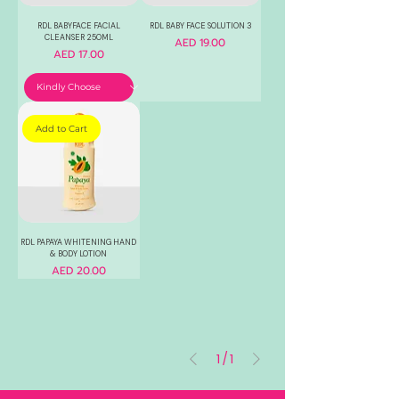
RDL BABYFACE FACIAL
RDL BABY FACE SOLUTION 3
CLEANSER 250ML
Price
AED 19.00
Price
AED 17.00
Add to Cart
RDL PAPAYA WHITENING HAND
& BODY LOTION
Price
AED 20.00
1
/
1