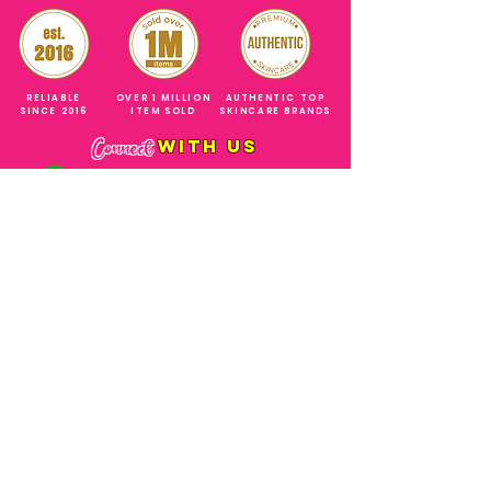
RELIABLE
OVER 1 MILLION
AUTHENTIC TOP
SINCE 2016
ITEM SOLD
SKINCARE BRANDS
with us
Connect
+971544630677
(UAE NUMBERS)
COMPANY ADDRESS
SHOPS
Al Rigga Deira Dubai
United Arab Emirates
ABOUT US
EMAIL ADDRESS
CONTACT US
gonglowuaeph@gmail.com
FAQ
OPERATING HOURS
Monday - Sunday
SHIPPING & RETURNS
Til' 12:00 Midnight
SOCIAL ACCOUNTS
WHOLESALE PRICE
COURIERS
MODE OF PAYMENTS
(Just Refer to Al Ansari Exchange
for the Exchange Rate)