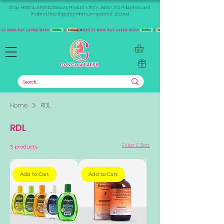
Shop +1000 Authentic Beauty Products from Japan, the Philippines, and
Thailand. Free shipping minimum spend of 300aed
Home
RDL
RDL
Filter & Sort
3 products
Add to Cart
Add to Cart