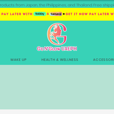
roducts from Japan, the Philippines, and Thailand. Free sh
MAKE UP
HEALTH & WELLNESS
ACCESSORI