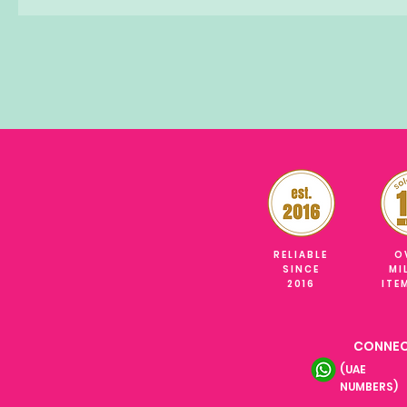
RELIABLE
O
SINCE
MI
2016
ITE
CONNEC
(UAE
NUMBERS)