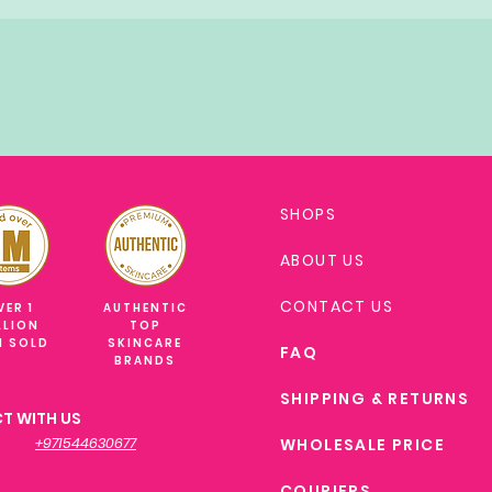
SHOPS
ABOUT US
CONTACT US
VER 1
AUTHENTIC
LLION
TOP
M SOLD
SKINCARE
FAQ
BRANDS
SHIPPING & RETURNS
T WITH US
+971544630677
WHOLESALE PRICE
COURIERS