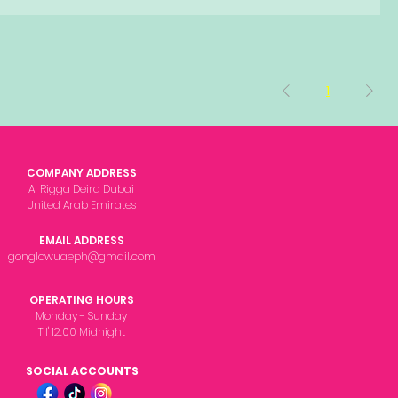
1
COMPANY ADDRESS
Al Rigga Deira Dubai
United Arab Emirates
EMAIL ADDRESS
gonglowuaeph@gmail.com
OPERATING HOURS
Monday - Sunday
Til' 12:00 Midnight
SOCIAL ACCOUNTS