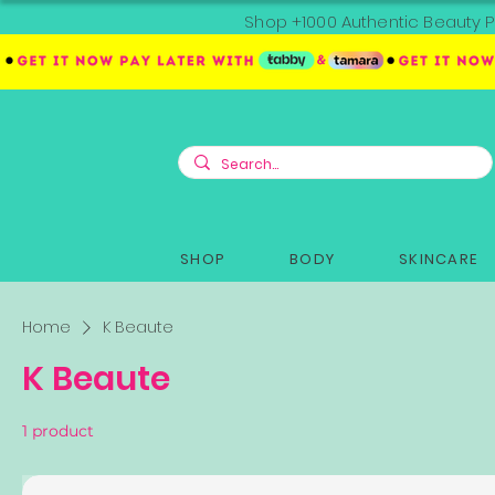
Shop +1000 Authentic Beauty P
SHOP
BODY
SKINCARE
Home
K Beaute
K Beaute
1 product