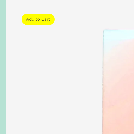
Add to Cart