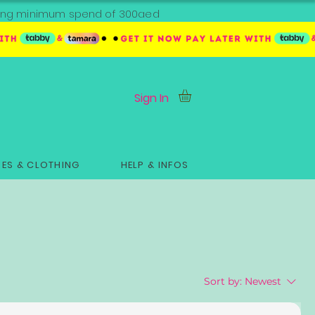
ipping minimum spend of 300aed
Sign In
ES & CLOTHING
HELP & INFOS
Sort by:
Newest