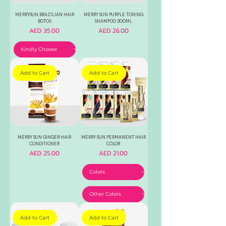
MERRYSUN BRAZILIAN HAIR
MERRY SUN PURPLE TONING
BOTOX
SHAMPOO 300ML
Price
Price
AED 35.00
AED 26.00
Add to Cart
Add to Cart
MERRY SUN GINGER HAIR
MERRY SUN PERMANENT HAIR
CONDITIONER
COLOR
Price
Price
AED 25.00
AED 21.00
Add to Cart
Add to Cart