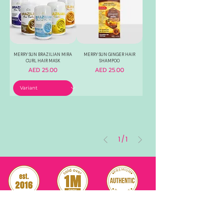
MERRY SUN BRAZILIAN MIRA
MERRY SUN GINGER HAIR
CURL HAIR MASK
SHAMPOO
Price
Price
AED 25.00
AED 25.00
1
/
1
RELIABLE
OVER 1 MILLION
AUTHENTIC TOP
SINCE 2016
ITEM SOLD
SKINCARE BRANDS