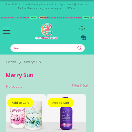
Shop +1000 Authentic Beauty Products from Japan, the Philippines, and
Thailand. Free shipping minimum spend of 300aed
Home
Merry Sun
Merry Sun
Filter & Sort
6 products
Add to Cart
Add to Cart