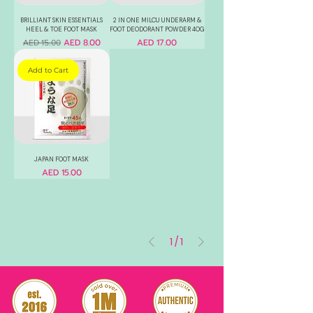
BRILLIANT SKIN ESSENTIALS
2 IN ONE MILCU UNDERARM &
HEEL & TOE FOOT MASK
FOOT DEODORANT POWDER 40G
Regular Price
Sale Price
Price
AED 8.00
AED 17.00
AED 15.00
Add to Cart
JAPAN FOOT MASK
Price
AED 15.00
1
/
1