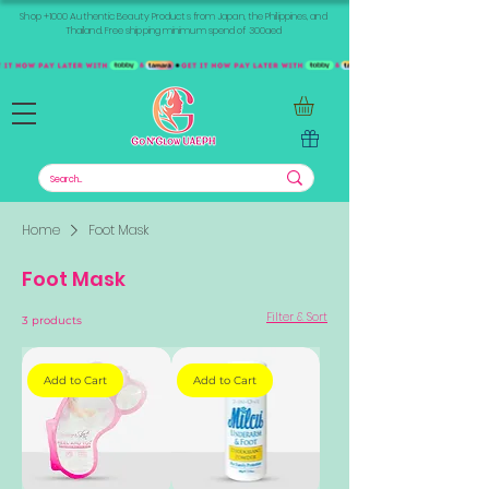
Shop +1000 Authentic Beauty Products from Japan, the Philippines, and
Thailand. Free shipping minimum spend of 300aed
Home
Foot Mask
Foot Mask
Filter & Sort
3 products
Add to Cart
Add to Cart