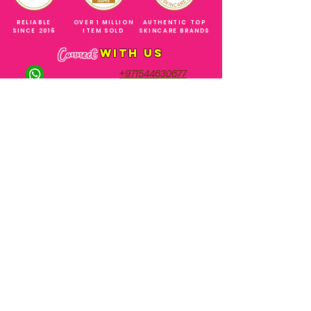
RELIABLE
OVER 1 MILLION
AUTHENTIC TOP
SINCE 2016
ITEM SOLD
SKINCARE BRANDS
with us
Connect
+971544630677
(UAE NUMBERS)
COMPANY ADDRESS
SHOPS
Al Rigga Deira Dubai
United Arab Emirates
ABOUT US
EMAIL ADDRESS
CONTACT US
gonglowuaeph@gmail.com
FAQ
OPERATING HOURS
Monday - Sunday
SHIPPING & RETURNS
Til' 12:00 Midnight
SOCIAL ACCOUNTS
WHOLESALE PRICE
COURIERS
MODE OF PAYMENTS
(Just Refer to Al Ansari Exchange
for the Exchange Rate)