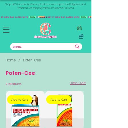
Shop +1000 Authentic Beauty Products from Japan, the Philippines, and
Thailand. Free shipping minimum spend of 300aed
Home
Poten-Cee
Poten-Cee
Filter & Sort
2 products
Add to Cart
Add to Cart