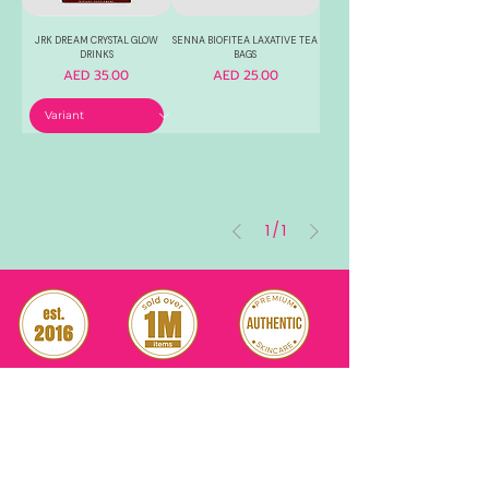
JRK DREAM CRYSTAL GLOW
SENNA BIOFITEA LAXATIVE TEA
DRINKS
BAGS
Price
Price
AED 35.00
AED 25.00
1
/
1
RELIABLE
OVER 1 MILLION
AUTHENTIC TOP
SINCE 2016
ITEM SOLD
SKINCARE BRANDS
with us
Connect
+971544630677
(UAE NUMBERS)