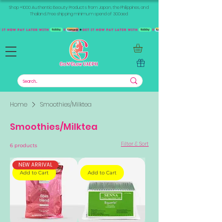
Shop +1000 Authentic Beauty Products from Japan, the Philippines, and
Thailand. Free shipping minimum spend of 300aed
Home
Smoothies/Milktea
Smoothies/Milktea
Filter & Sort
6 products
NEW ARRIVAL
Add to Cart
Add to Cart