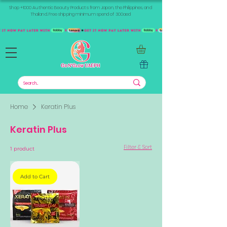
Shop +1000 Authentic Beauty Products from Japan, the Philippines, and
Thailand. Free shipping minimum spend of 300aed
Home
Keratin Plus
Keratin Plus
Filter & Sort
1 product
Add to Cart