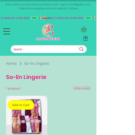
Shop +1000 Authentic Beauty Products from Japan, the Philippines, and
Thailand. Free shipping minimum spend of 300aed
Home
So-En Lingerie
So-En Lingerie
Filter & Sort
1 product
Add to Cart