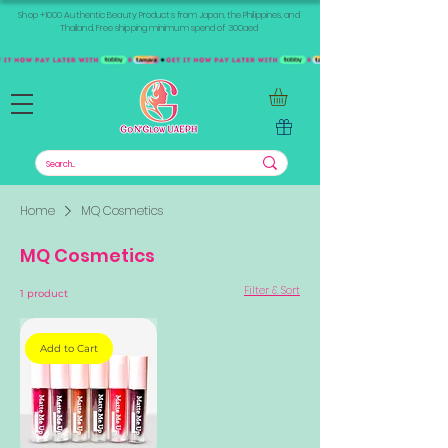
Shop +1000 Authentic Beauty Products from Japan, the Philippines, and
Thailand. Free shipping minimum spend of 300aed
Home
MQ Cosmetics
MQ Cosmetics
Filter & Sort
1 product
Add to Cart