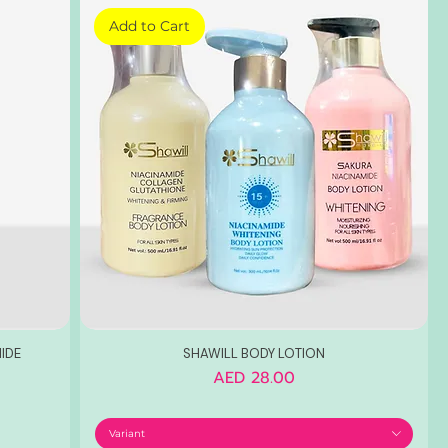
Add to Cart
IDE
SHAWILL BODY LOTION
Price
AED 28.00
Variant