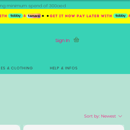
ipping minimum spend of 300aed
Sign In
ES & CLOTHING
HELP & INFOS
Sort by:
Newest