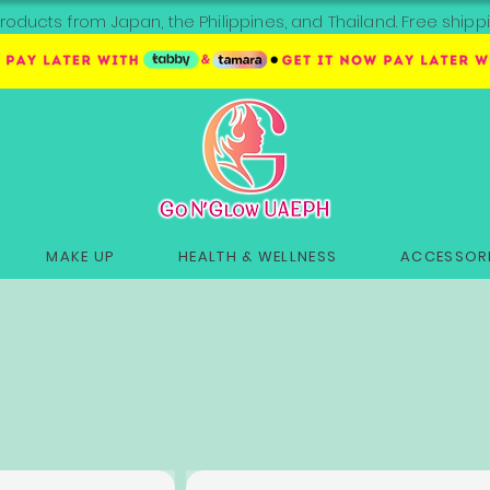
roducts from Japan, the Philippines, and Thailand. Free sh
MAKE UP
HEALTH & WELLNESS
ACCESSORI