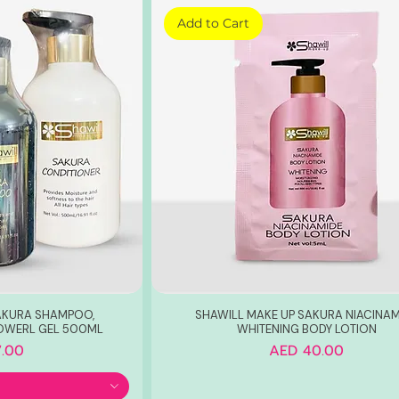
Add to Cart
AKURA SHAMPOO,
SHAWILL MAKE UP SAKURA NIACINAM
OWERL GEL 500ML
WHITENING BODY LOTION
Price
.00
AED 40.00