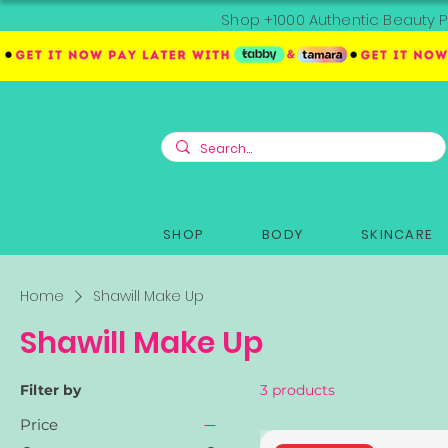
Shop +1000 Authentic Beauty P
SHOP
BODY
SKINCARE
Home
Shawill Make Up
Shawill Make Up
Filter by
3 products
Price