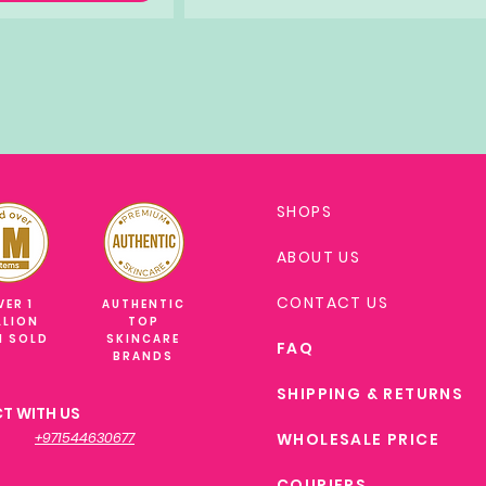
SHOPS
ABOUT US
CONTACT US
VER 1
AUTHENTIC
LLION
TOP
M SOLD
SKINCARE
FAQ
BRANDS
SHIPPING & RETURNS
T WITH US
+971544630677
WHOLESALE PRICE
COURIERS