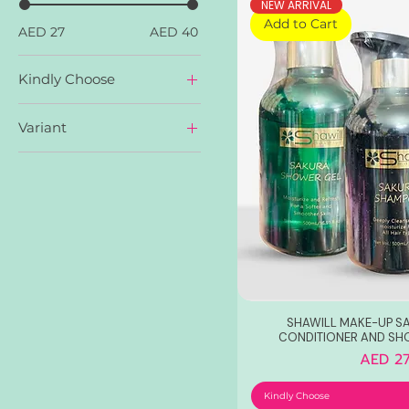
NEW ARRIVAL
Add to Cart
AED 27
AED 40
Kindly Choose
Sakura Conditioner
Variant
Sakura Shampoo
Sakura Shower Gel
Collagen Glutathione
Sakura
Whitening
SHAWILL MAKE-UP S
CONDITIONER AND SH
Price
AED 27
Kindly Choose