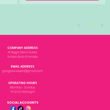
1
COMPANY ADDRESS
Al Rigga Deira Dubai
United Arab Emirates
EMAIL ADDRESS
gonglowuaeph@gmail.com
OPERATING HOURS
Monday - Sunday
Til' 12:00 Midnight
SOCIAL ACCOUNTS