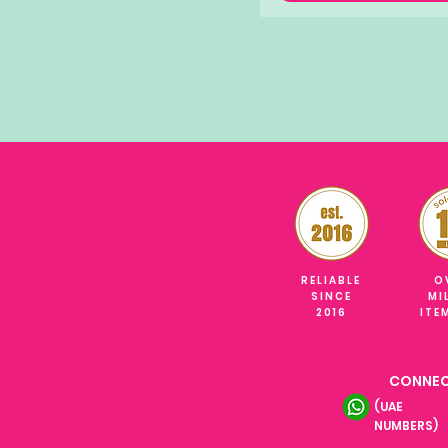
RELIABLE
O
SINCE
MI
2016
ITE
CONNEC
(UAE
NUMBERS)